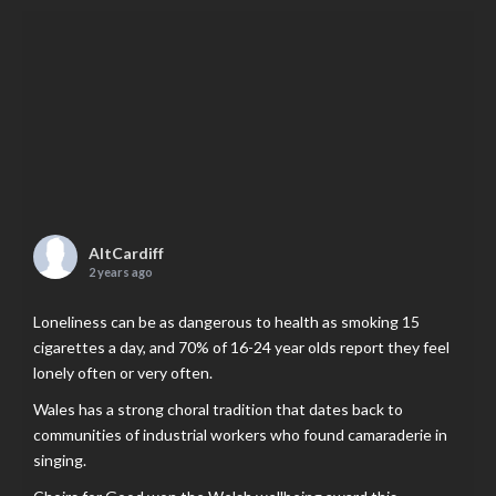
AltCardiff
2 years ago
Loneliness can be as dangerous to health as smoking 15
cigarettes a day, and 70% of 16-24 year olds report they feel
lonely often or very often.
Wales has a strong choral tradition that dates back to
communities of industrial workers who found camaraderie in
singing.