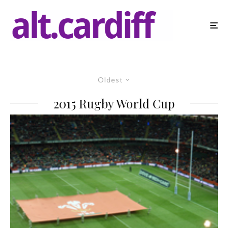
Oldest
2015 Rugby World Cup