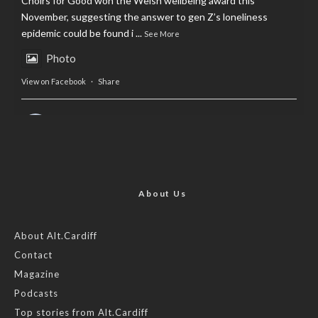
Choirs for Good won the Welsh wellbeing award this
November, suggesting the answer to gen Z’s loneliness
epidemic could be found i
...
See More
Photo
View on Facebook
·
Share
AltCardiff
is in Wales.
2 years ago
Now, more than ever, fast fashion needs to slow down. Could
rental fashion be the answer this Christmas?
About Us
Feature by @lois.journo
About Alt.Cardiff
Contact
#sustainablefashion
#cardiff
#Christmas
Magazine
Photo
Podcasts
View on Facebook
·
Share
Top stories from Alt.Cardiff