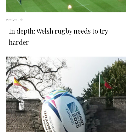
Active Life
In depth: Welsh rugby needs to try
harder