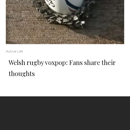
Active Life
Welsh rugby voxpop: Fans share their
thoughts