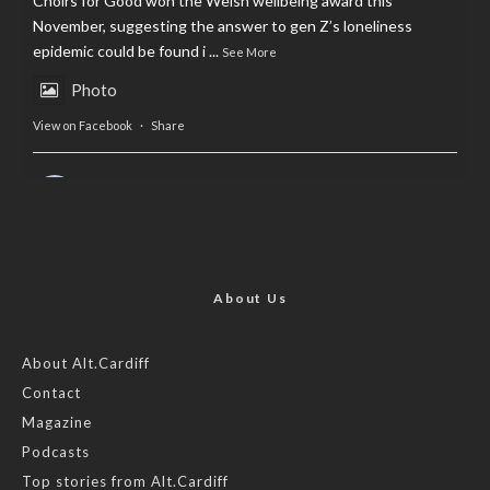
Choirs for Good won the Welsh wellbeing award this
November, suggesting the answer to gen Z’s loneliness
epidemic could be found i
...
See More
Photo
View on Facebook
·
Share
AltCardiff
is in Wales.
2 years ago
Now, more than ever, fast fashion needs to slow down. Could
rental fashion be the answer this Christmas?
About Us
Feature by @lois.journo
About Alt.Cardiff
Contact
#SustainableFashion
#cardiff
#Christmas
Magazine
Photo
Podcasts
View on Facebook
·
Share
Top stories from Alt.Cardiff