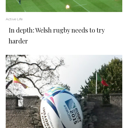
Active Life
In depth: Welsh rugby needs to try
harder