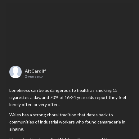
AltCardiff
2 years ago
Loneliness can be as dangerous to health as smoking 15
cigarettes a day, and 70% of 16-24 year olds report they feel
lonely often or very often.
Wales has a strong choral tradition that dates back to
communities of industrial workers who found camaraderie in
singing.