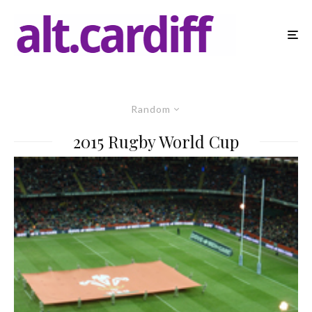
Random
2015 Rugby World Cup