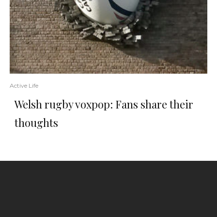
Active Life
Welsh rugby voxpop: Fans share their
thoughts