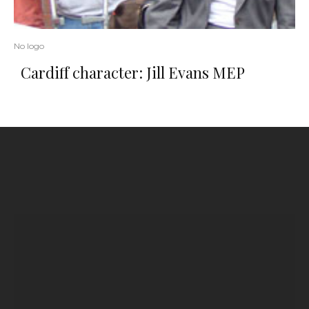
No logo
Cardiff character: Jill Evans MEP