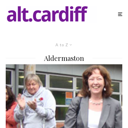
A to Z
Aldermaston