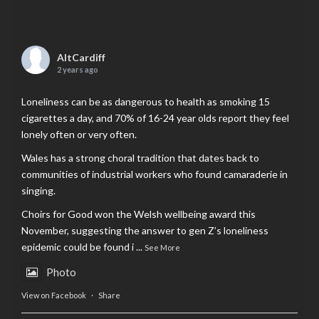
AltCardiff
2 years ago
Loneliness can be as dangerous to health as smoking 15
cigarettes a day, and 70% of 16-24 year olds report they feel
lonely often or very often.
Wales has a strong choral tradition that dates back to
communities of industrial workers who found camaraderie in
singing.
Choirs for Good won the Welsh wellbeing award this
November, suggesting the answer to gen Z’s loneliness
epidemic could be found i
...
See More
Photo
View on Facebook
·
Share