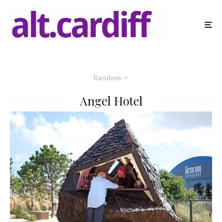
Random
Angel Hotel