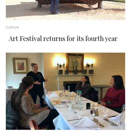
Culture
Art Festival returns for its fourth year