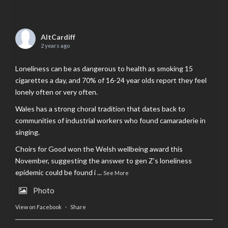
AltCardiff
2 years ago
Loneliness can be as dangerous to health as smoking 15
cigarettes a day, and 70% of 16-24 year olds report they feel
lonely often or very often.
Wales has a strong choral tradition that dates back to
communities of industrial workers who found camaraderie in
singing.
Choirs for Good won the Welsh wellbeing award this
November, suggesting the answer to gen Z’s loneliness
epidemic could be found i
...
See More
Photo
View on Facebook
·
Share