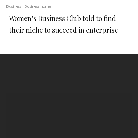
Business
Business home
Women’s Business Club told to find
their niche to succeed in enterprise