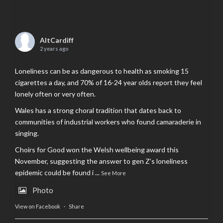
AltCardiff
2 years ago
Loneliness can be as dangerous to health as smoking 15
cigarettes a day, and 70% of 16-24 year olds report they feel
lonely often or very often.
Wales has a strong choral tradition that dates back to
communities of industrial workers who found camaraderie in
singing.
Choirs for Good won the Welsh wellbeing award this
November, suggesting the answer to gen Z’s loneliness
epidemic could be found i
...
See More
Photo
View on Facebook
·
Share