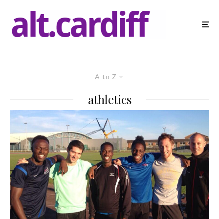
A to Z
athletics