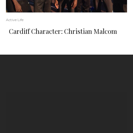
Active Life
Cardiff Character: Christian Malcom