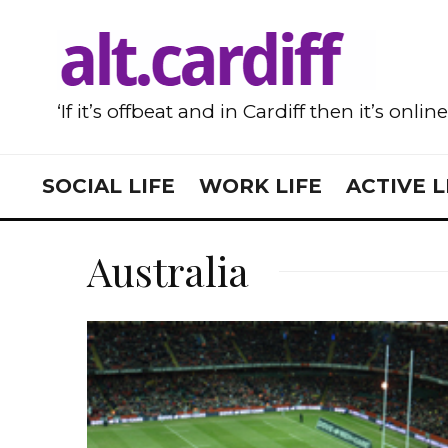
‘If it’s offbeat and in Cardiff then it’s onlin
SOCIAL LIFE
WORK LIFE
ACTIVE L
Australia