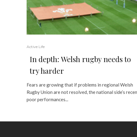
Active Life
In depth: Welsh rugby needs to
try harder
Fears are growing that if problems in regional Welsh
Rugby Union are not resolved, the national side’s rece
poor performances...