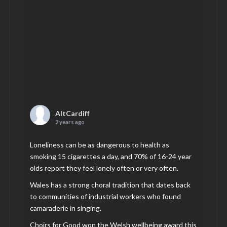
AltCardiff
2 years ago
Loneliness can be as dangerous to health as
smoking 15 cigarettes a day, and 70% of 16-24 year
olds report they feel lonely often or very often.
Wales has a strong choral tradition that dates back
to communities of industrial workers who found
camaraderie in singing.
Choirs for Good won the Welsh wellbeing award this