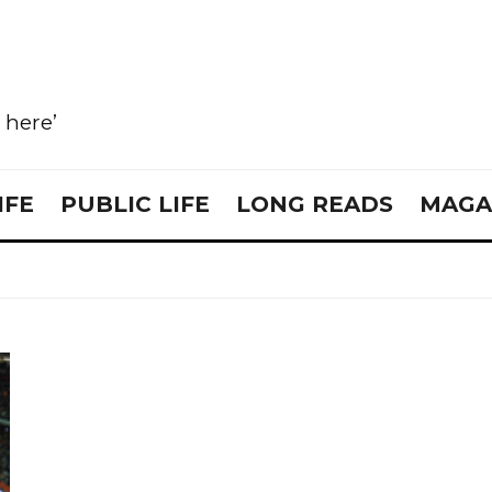
e here’
IFE
PUBLIC LIFE
LONG READS
MAGA