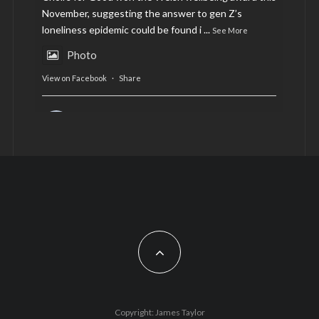
November, suggesting the answer to gen Z’s
loneliness epidemic could be found i
...
See More
Photo
View on Facebook
·
Share
AltCardiff
is in Wales.
2 years ago
Now, more than ever, fast fashion needs to slow
down. Could rental fashion be the answer this
Christmas?
Feature by @lois.journo
#SustainableFashion
#cardiff
#Christmas
Photo
Copyright: James Taylor
View on Facebook
·
Share