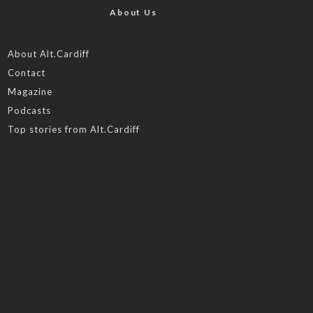
About Us
About Alt.Cardiff
Contact
Magazine
Podcasts
Top stories from Alt.Cardiff