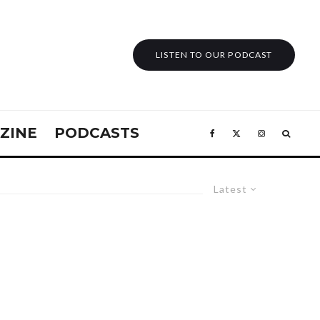
LISTEN TO OUR PODCAST
ZINE
PODCASTS
Latest