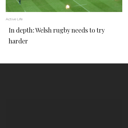
Active Life
In depth: Welsh rugby needs to try
harder