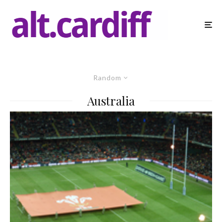
Random
Australia