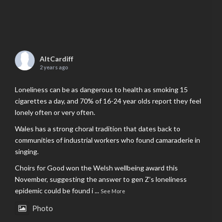
AltCardiff
2 years ago
Loneliness can be as dangerous to health as smoking 15
cigarettes a day, and 70% of 16-24 year olds report they feel
lonely often or very often.
Wales has a strong choral tradition that dates back to
communities of industrial workers who found camaraderie in
singing.
Choirs for Good won the Welsh wellbeing award this
November, suggesting the answer to gen Z’s loneliness
epidemic could be found i
...
See More
Photo