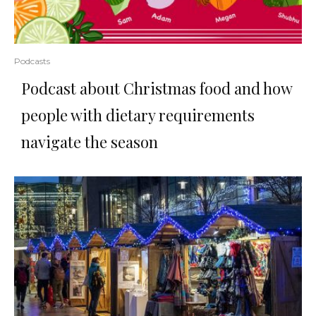
Podcasts
Podcast about Christmas food and how
people with dietary requirements
navigate the season