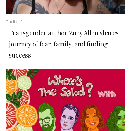
Public Life
Transgender author Zoey Allen shares
journey of fear, family, and finding
success