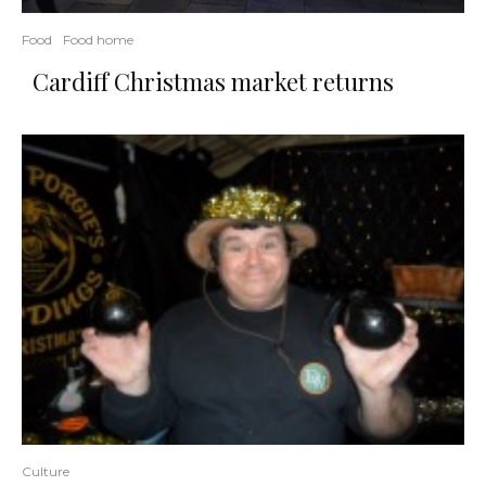
Food
Food home
Cardiff Christmas market returns
Culture