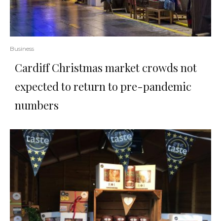
Business
Cardiff Christmas market crowds not
expected to return to pre-pandemic
numbers