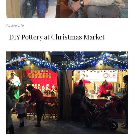
Active Life
DIY Pottery at Christmas Market