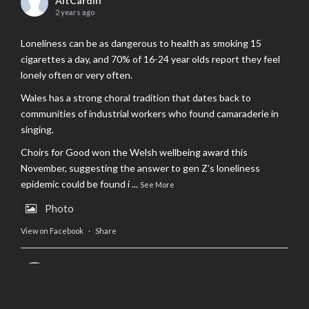
AltCardiff
2 years ago
Loneliness can be as dangerous to health as smoking 15
cigarettes a day, and 70% of 16-24 year olds report they feel
lonely often or very often.
Wales has a strong choral tradition that dates back to
communities of industrial workers who found camaraderie in
singing.
Choirs for Good won the Welsh wellbeing award this
November, suggesting the answer to gen Z’s loneliness
epidemic could be found i
...
See More
Photo
View on Facebook
·
Share
AltCardiff
is in Wales.
2 years ago