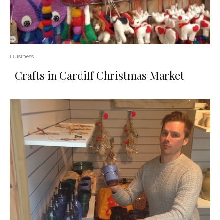
Business
Crafts in Cardiff Christmas Market