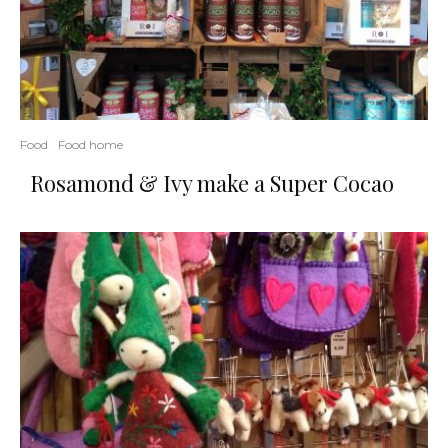
Food
Food home
Rosamond & Ivy make a Super Cocao