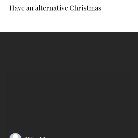
Have an alternative Christmas