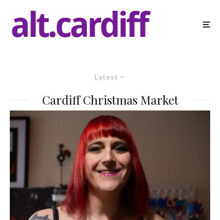
Latest
Cardiff Christmas Market