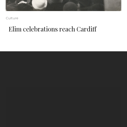
Culture
Elim celebrations reach Cardiff