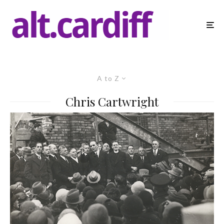
A to Z
Chris Cartwright