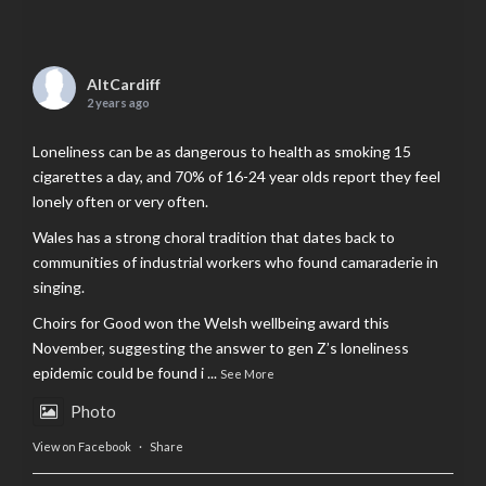
AltCardiff
2 years ago
Loneliness can be as dangerous to health as smoking 15
cigarettes a day, and 70% of 16-24 year olds report they feel
lonely often or very often.
Wales has a strong choral tradition that dates back to
communities of industrial workers who found camaraderie in
singing.
Choirs for Good won the Welsh wellbeing award this
November, suggesting the answer to gen Z’s loneliness
epidemic could be found i
...
See More
Photo
View on Facebook
·
Share