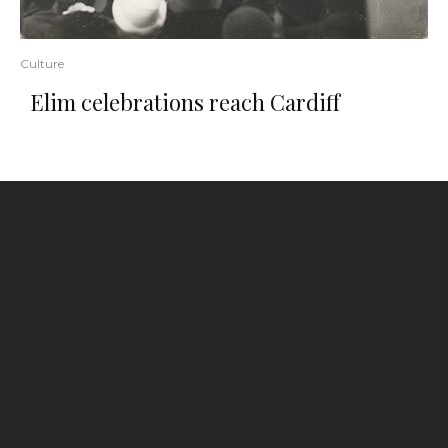
Culture
Elim celebrations reach Cardiff