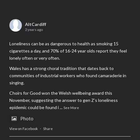
AltCardiff
2 years ago
Loneliness can be as dangerous to health as smoking 15
cigarettes a day, and 70% of 16-24 year olds report they feel
lonely often or very often.
Wales has a strong choral tradition that dates back to
communities of industrial workers who found camaraderie in
singing.
Choirs for Good won the Welsh wellbeing award this
November, suggesting the answer to gen Z’s loneliness
epidemic could be found i
...
See More
Photo
View on Facebook
·
Share