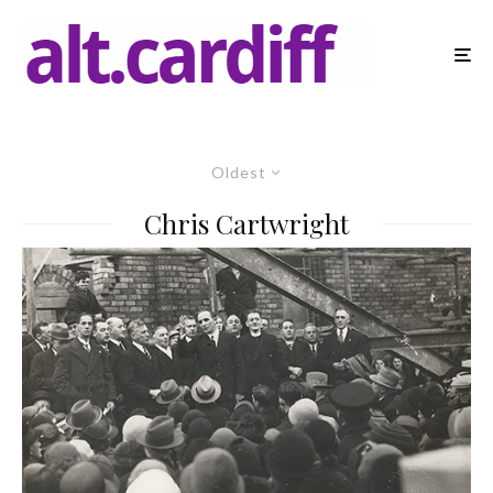
Oldest
Chris Cartwright