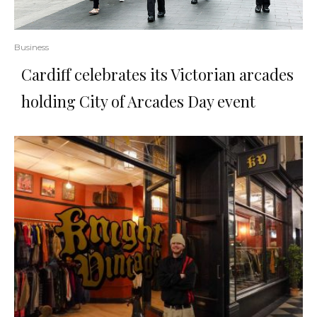
Business
Cardiff celebrates its Victorian arcades
holding City of Arcades Day event