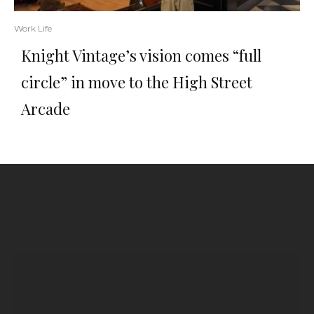
Work Life
Knight Vintage’s vision comes “full
circle” in move to the High Street
Arcade