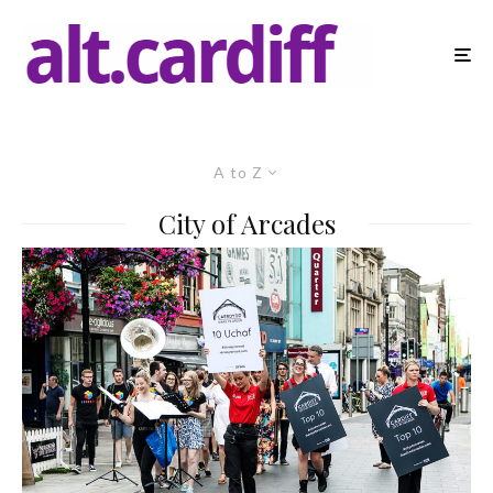
A to Z
City of Arcades