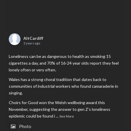
AltCardiff
2 years ago
Loneliness can be as dangerous to health as smoking 15
cigarettes a day, and 70% of 16-24 year olds report they feel
lonely often or very often.
Wales has a strong choral tradition that dates back to
communities of industrial workers who found camaraderie in
singing.
Choirs for Good won the Welsh wellbeing award this
November, suggesting the answer to gen Z’s loneliness
epidemic could be found i
...
See More
Photo