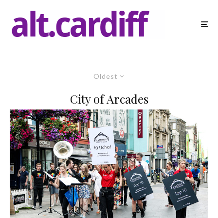
Oldest
City of Arcades