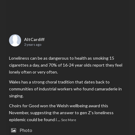
AltCardiff
2 years ago
Loneliness can be as dangerous to health as smoking 15
cigarettes a day, and 70% of 16-24 year olds report they feel
lonely often or very often.
Wales has a strong choral tradition that dates back to
communities of industrial workers who found camaraderie in
singing.
Choirs for Good won the Welsh wellbeing award this
November, suggesting the answer to gen Z’s loneliness
epidemic could be found i
...
See More
Photo