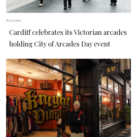
Business
Cardiff celebrates its Victorian arcades
holding City of Arcades Day event