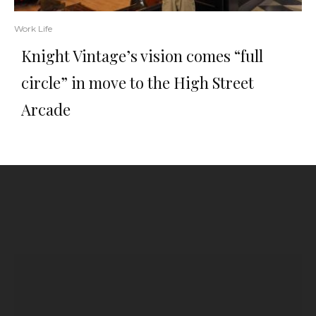
Work Life
Knight Vintage’s vision comes “full
circle” in move to the High Street
Arcade