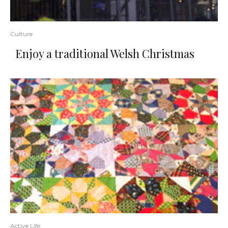
Culture
Enjoy a traditional Welsh Christmas
Active Life