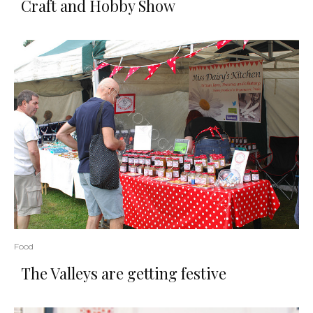
Craft and Hobby Show
Food
The Valleys are getting festive