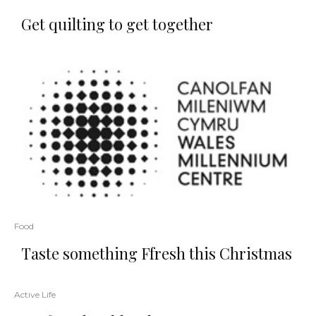
Get quilting to get together
Food
Taste something Ffresh this Christmas
Active Life