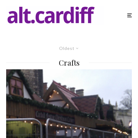
Oldest
Crafts