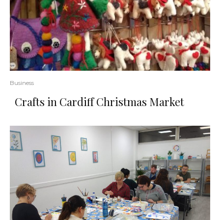
Business
Crafts in Cardiff Christmas Market