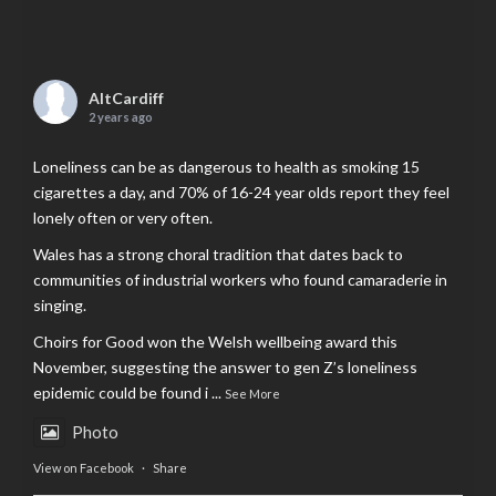
AltCardiff
2 years ago
Loneliness can be as dangerous to health as smoking 15
cigarettes a day, and 70% of 16-24 year olds report they feel
lonely often or very often.
Wales has a strong choral tradition that dates back to
communities of industrial workers who found camaraderie in
singing.
Choirs for Good won the Welsh wellbeing award this
November, suggesting the answer to gen Z’s loneliness
epidemic could be found i
...
See More
Photo
View on Facebook
·
Share