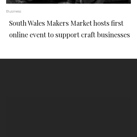
Business
South Wales Makers Market hosts first
online event to support craft businesses