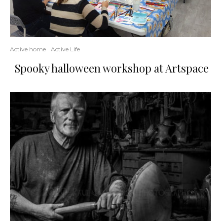
Active home
Active Life
Spooky halloween workshop at Artspace