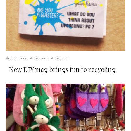
Active home
Active lead
Active Life
New DIY mag brings fun to recycling