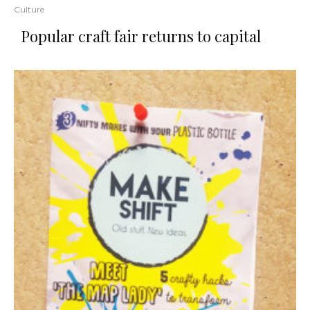
Culture
Popular craft fair returns to capital