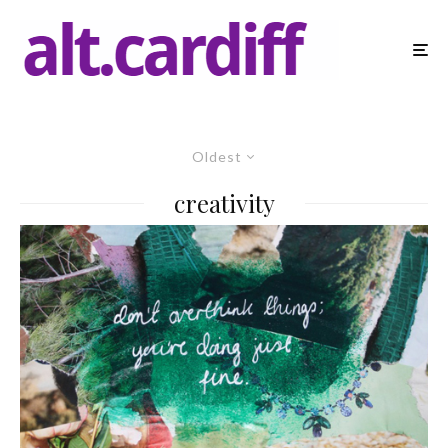
Oldest
creativity