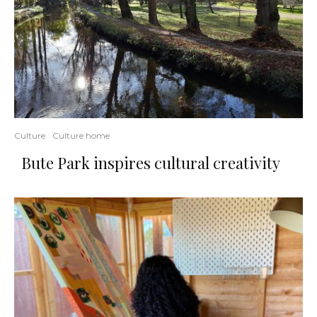
Culture
Culture home
Bute Park inspires cultural creativity