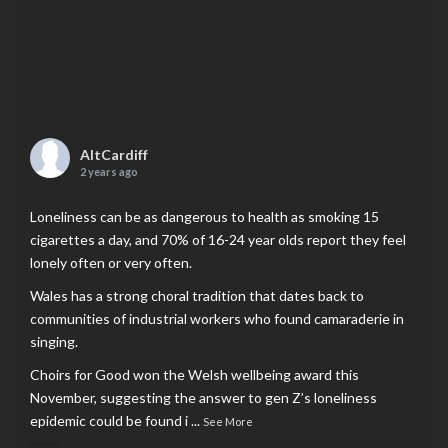
AltCardiff
2 years ago
Loneliness can be as dangerous to health as smoking 15
cigarettes a day, and 70% of 16-24 year olds report they feel
lonely often or very often.
Wales has a strong choral tradition that dates back to
communities of industrial workers who found camaraderie in
singing.
Choirs for Good won the Welsh wellbeing award this
November, suggesting the answer to gen Z’s loneliness
epidemic could be found i
...
See More