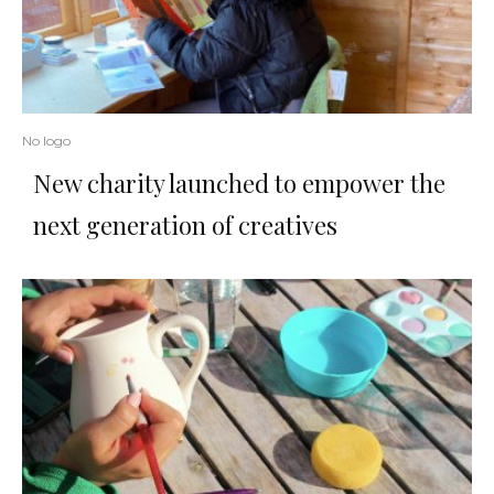
No logo
New charity launched to empower the
next generation of creatives