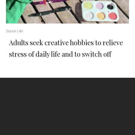
Social Life
Adults seek creative hobbies to relieve
stress of daily life and to switch off