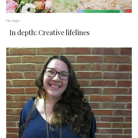
No logo
In depth: Creative lifelines