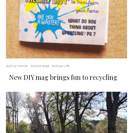
Active home
Active lead
Active Life
New DIY mag brings fun to recycling