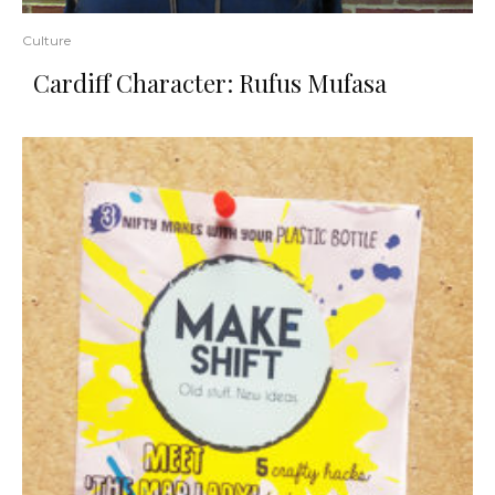
Culture
Cardiff Character: Rufus Mufasa