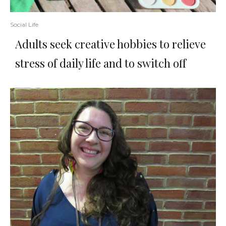
Social Life
Adults seek creative hobbies to relieve
stress of daily life and to switch off