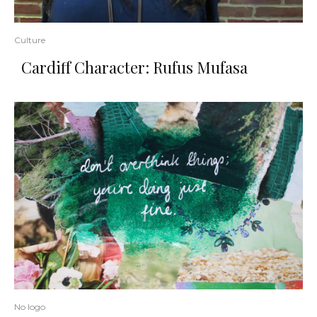
Culture
Cardiff Character: Rufus Mufasa
No logo