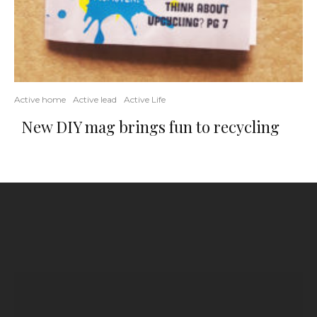
Active home
Active lead
Active Life
New DIY mag brings fun to recycling