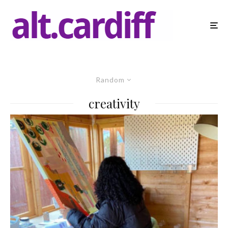
Random
creativity