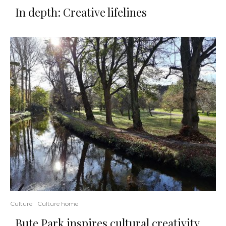
In depth: Creative lifelines
Culture
Culture home
Bute Park inspires cultural creativity