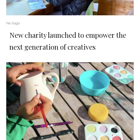
No logo
New charity launched to empower the
next generation of creatives