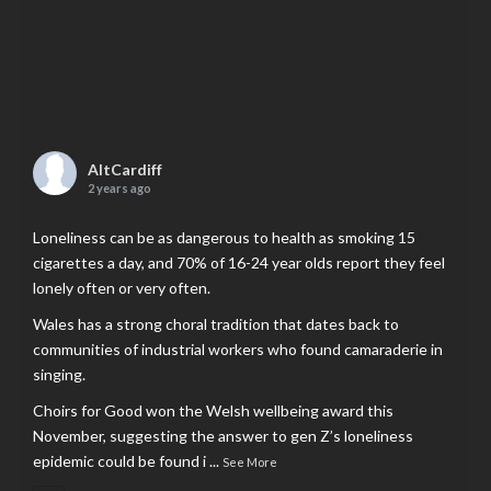
AltCardiff
2 years ago
Loneliness can be as dangerous to health as smoking 15
cigarettes a day, and 70% of 16-24 year olds report they feel
lonely often or very often.
Wales has a strong choral tradition that dates back to
communities of industrial workers who found camaraderie in
singing.
Choirs for Good won the Welsh wellbeing award this
November, suggesting the answer to gen Z’s loneliness
epidemic could be found i
...
See More