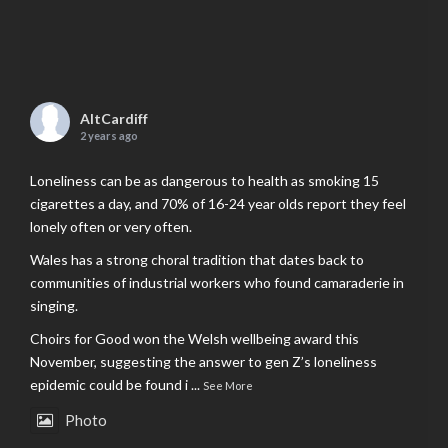
AltCardiff
2 years ago
Loneliness can be as dangerous to health as smoking 15
cigarettes a day, and 70% of 16-24 year olds report they feel
lonely often or very often.
Wales has a strong choral tradition that dates back to
communities of industrial workers who found camaraderie in
singing.
Choirs for Good won the Welsh wellbeing award this
November, suggesting the answer to gen Z’s loneliness
epidemic could be found i
...
See More
Photo