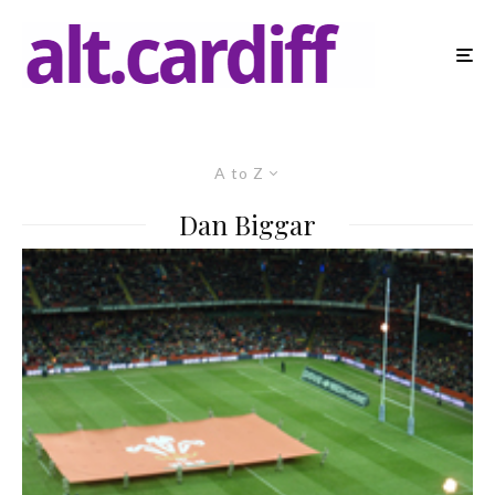
A to Z
Dan Biggar