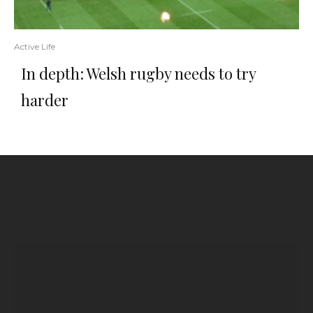
Active Life
In depth: Welsh rugby needs to try
harder