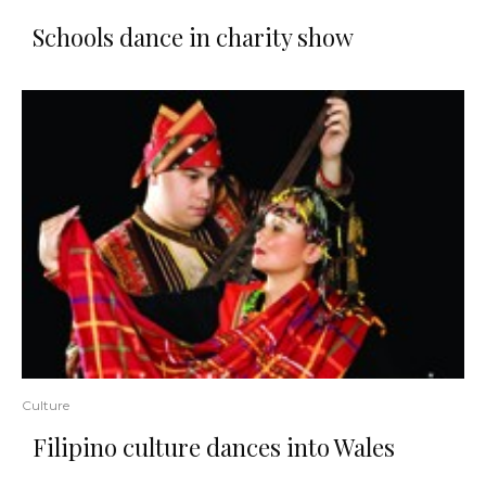
Schools dance in charity show
Culture
Filipino culture dances into Wales