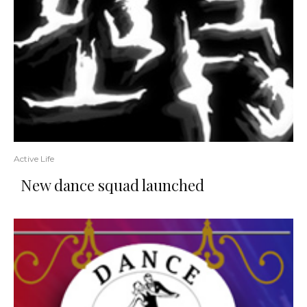
Active Life
New dance squad launched