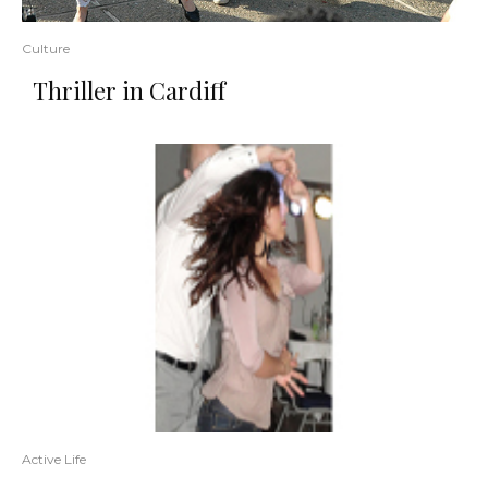
Culture
Thriller in Cardiff
Active Life