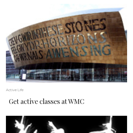
Active Life
Get active classes at WMC