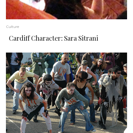
Culture
Cardiff Character: Sara Sitrani