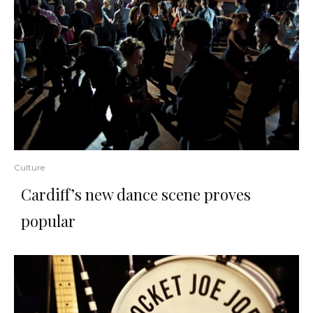
Culture
Cardiff’s new dance scene proves
popular