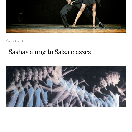
Active Life
Sashay along to Salsa classes