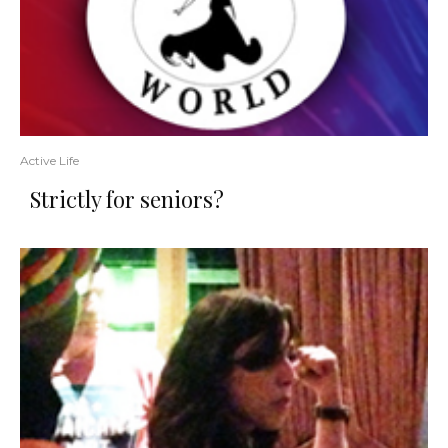
Active Life
Strictly for seniors?