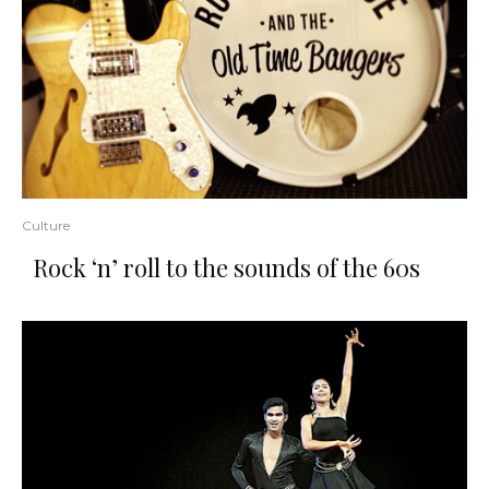
Culture
Rock ‘n’ roll to the sounds of the 60s