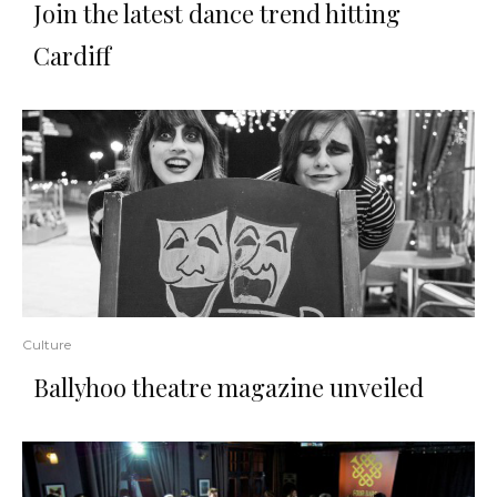
Join the latest dance trend hitting
Cardiff
Culture
Ballyhoo theatre magazine unveiled