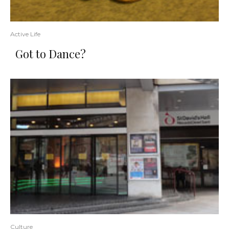
Active Life
Got to Dance?
Culture