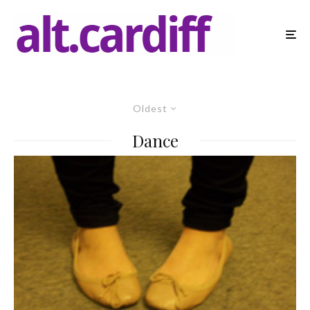
Oldest
Dance