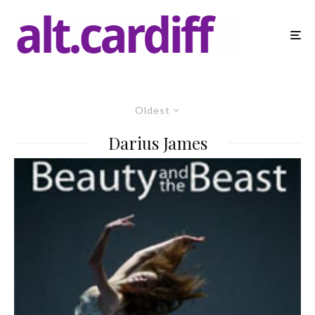
Oldest
Darius James