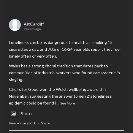
AltCardiff
2 years ago
Loneliness can be as dangerous to health as smoking 15
cigarettes a day, and 70% of 16-24 year olds report they feel
lonely often or very often.
Wales has a strong choral tradition that dates back to
communities of industrial workers who found camaraderie in
singing.
Choirs for Good won the Welsh wellbeing award this
November, suggesting the answer to gen Z’s loneliness
epidemic could be found i
...
See More
Photo
View on Facebook
·
Share