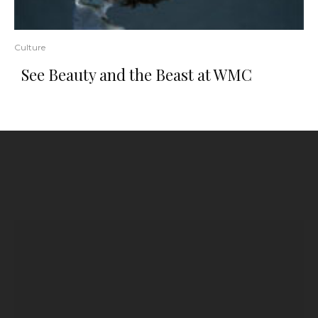
Culture
See Beauty and the Beast at WMC