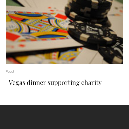
Food
Vegas dinner supporting charity