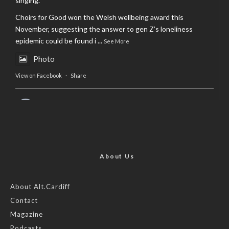
singing.
Choirs for Good won the Welsh wellbeing award this
November, suggesting the answer to gen Z’s loneliness
epidemic could be found i
...
See More
Photo
View on Facebook
·
Share
AltCardiff
is in Wales.
2 years ago
Now, more than ever, fast fashion needs to slow down. Could
rental fashion be the answer this Christmas?
About Us
Feature by @lois.journo
About Alt.Cardiff
Contact
#SustainableFashion
#cardiff
#Christmas
Magazine
Photo
Podcasts