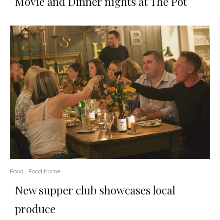
Movie and Dinner nights at Thé Pot
Food
Food home
New supper club showcases local
produce