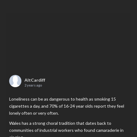
AltCardiff
2 years ago
Loneliness can be as dangerous to health as smoking 15
cigarettes a day, and 70% of 16-24 year olds report they feel
lonely often or very often.
Wales has a strong choral tradition that dates back to
communities of industrial workers who found camaraderie in