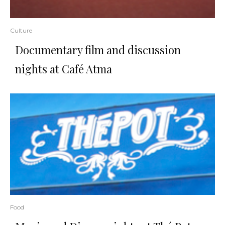
Culture
Documentary film and discussion
nights at Café Atma
Food