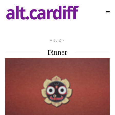
A to Z
Dinner