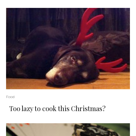
Food
Too lazy to cook this Christmas?