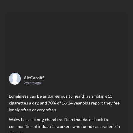
AltCardiff
2 years ago
Loneliness can be as dangerous to health as smoking 15
cigarettes a day, and 70% of 16-24 year olds report they feel
lonely often or very often.
Wales has a strong choral tradition that dates back to
communities of industrial workers who found camaraderie in