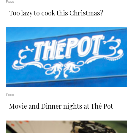
Food
Too lazy to cook this Christmas?
Food
Movie and Dinner nights at Thé Pot