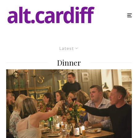
Latest
Dinner