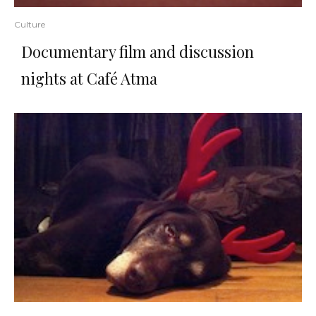
Culture
Documentary film and discussion
nights at Café Atma