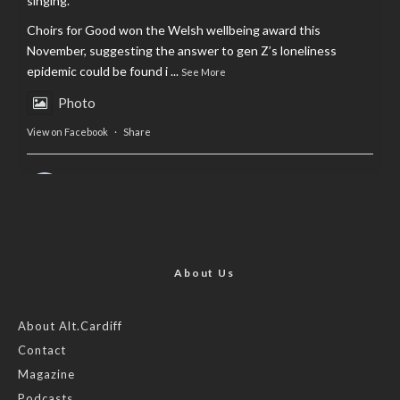
singing.
Choirs for Good won the Welsh wellbeing award this
November, suggesting the answer to gen Z’s loneliness
epidemic could be found i
...
See More
Photo
View on Facebook
·
Share
AltCardiff
is in Wales.
2 years ago
Now, more than ever, fast fashion needs to slow down. Could
rental fashion be the answer this Christmas?
About Us
Feature by @lois.journo
About Alt.Cardiff
Contact
#SustainableFashion
#cardiff
#Christmas
Magazine
Photo
Podcasts