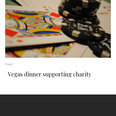
Food
Vegas dinner supporting charity