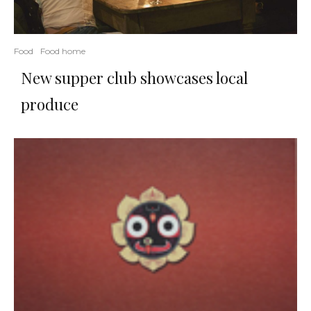
Food
Food home
New supper club showcases local
produce