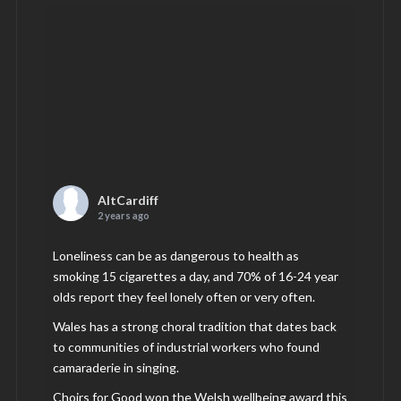
AltCardiff
2 years ago
Loneliness can be as dangerous to health as
smoking 15 cigarettes a day, and 70% of 16-24 year
olds report they feel lonely often or very often.
Wales has a strong choral tradition that dates back
to communities of industrial workers who found
camaraderie in singing.
Choirs for Good won the Welsh wellbeing award this