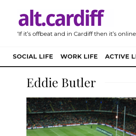
‘If it’s offbeat and in Cardiff then it’s onlin
SOCIAL LIFE
WORK LIFE
ACTIVE L
Eddie Butler