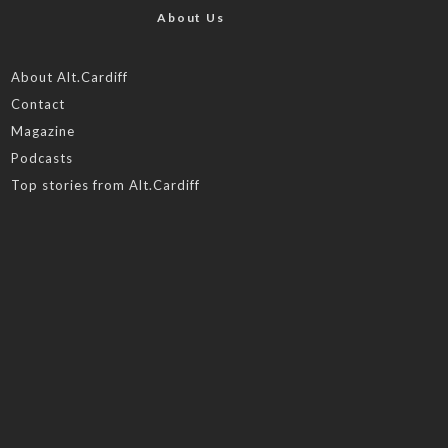
About Us
About Alt.Cardiff
Contact
Magazine
Podcasts
Top stories from Alt.Cardiff