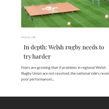
Active Life
In depth: Welsh rugby needs to
try harder
Fears are growing that if problems in regional Welsh
Rugby Union are not resolved, the national side’s rece
poor performances...