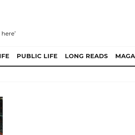
e here’
IFE
PUBLIC LIFE
LONG READS
MAGA