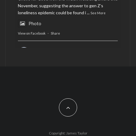
November, suggesting the answer to gen Z’s
loneliness epidemic could be found i
...
See More
Photo
View on Facebook
·
Share
AltCardiff
is in Wales.
2 years ago
Now, more than ever, fast fashion needs to slow
down. Could rental fashion be the answer this
Christmas?
Feature by @lois.journo
#SustainableFashion
#cardiff
#Christmas
Photo
Copyright: James Taylor
View on Facebook
·
Share