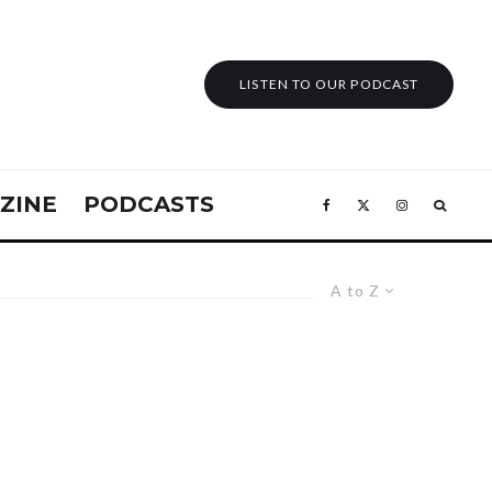
LISTEN TO OUR PODCAST
ZINE
PODCASTS
A to Z