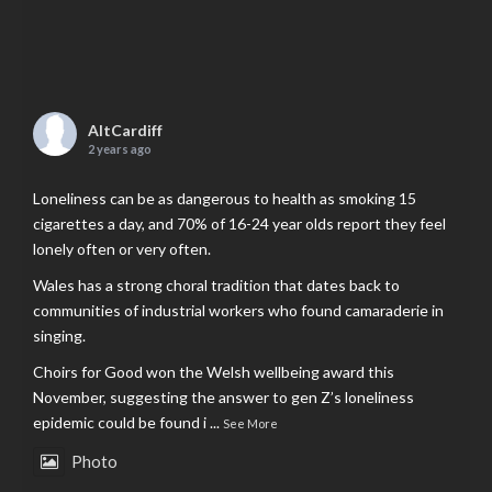
AltCardiff
2 years ago
Loneliness can be as dangerous to health as smoking 15
cigarettes a day, and 70% of 16-24 year olds report they feel
lonely often or very often.
Wales has a strong choral tradition that dates back to
communities of industrial workers who found camaraderie in
singing.
Choirs for Good won the Welsh wellbeing award this
November, suggesting the answer to gen Z’s loneliness
epidemic could be found i
...
See More
Photo