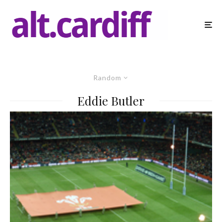
Random
Eddie Butler