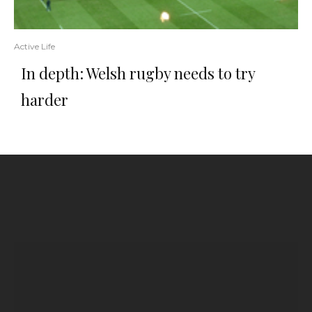
Active Life
In depth: Welsh rugby needs to try
harder