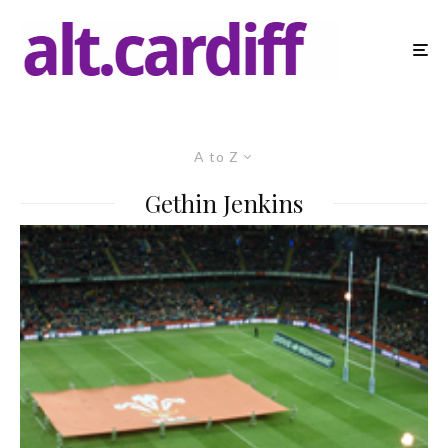
A to Z
Gethin Jenkins