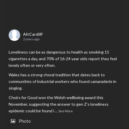
AltCardiff
2 years ago
Loneliness can be as dangerous to health as smoking 15
cigarettes a day, and 70% of 16-24 year olds report they feel
lonely often or very often.
Wales has a strong choral tradition that dates back to
communities of industrial workers who found camaraderie in
singing.
Choirs for Good won the Welsh wellbeing award this
November, suggesting the answer to gen Z’s loneliness
epidemic could be found i
...
See More
Photo