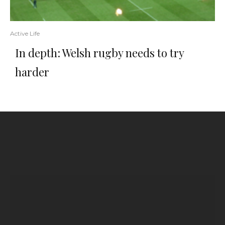
Active Life
In depth: Welsh rugby needs to try
harder