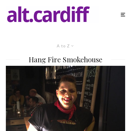
A to Z
Hang Fire Smokehouse