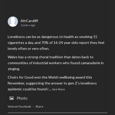
AltCardiff
2 years ago
Loneliness can be as dangerous to health as smoking 15
cigarettes a day, and 70% of 16-24 year olds report they feel
lonely often or very often.
Wales has a strong choral tradition that dates back to
communities of industrial workers who found camaraderie in
singing.
Choirs for Good won the Welsh wellbeing award this
November, suggesting the answer to gen Z’s loneliness
epidemic could be found i
...
See More
Photo
View on Facebook
·
Share