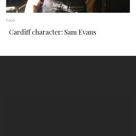
Food
Cardiff character: Sam Evans