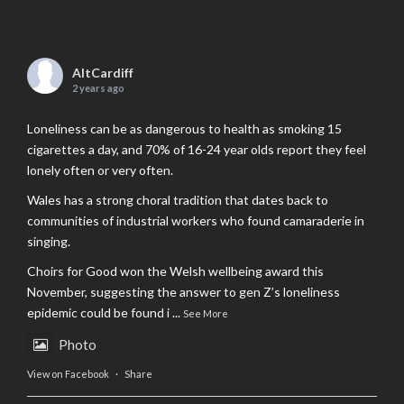
AltCardiff
2 years ago
Loneliness can be as dangerous to health as smoking 15
cigarettes a day, and 70% of 16-24 year olds report they feel
lonely often or very often.
Wales has a strong choral tradition that dates back to
communities of industrial workers who found camaraderie in
singing.
Choirs for Good won the Welsh wellbeing award this
November, suggesting the answer to gen Z’s loneliness
epidemic could be found i
...
See More
Photo
View on Facebook
·
Share