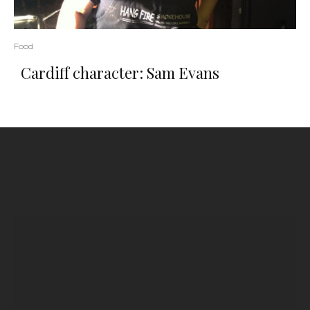
Food
Cardiff character: Sam Evans