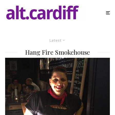
Latest
Hang Fire Smokehouse