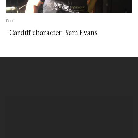
Food
Cardiff character: Sam Evans