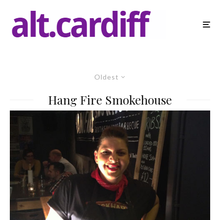
Oldest
Hang Fire Smokehouse