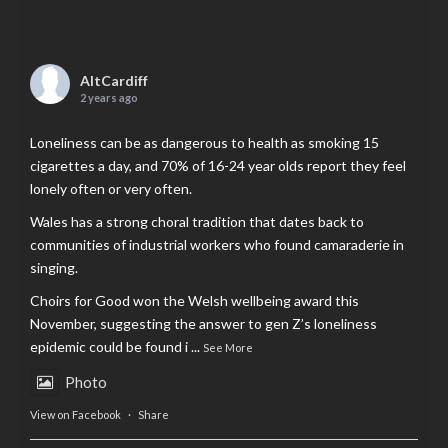
AltCardiff
2 years ago
Loneliness can be as dangerous to health as smoking 15
cigarettes a day, and 70% of 16-24 year olds report they feel
lonely often or very often.
Wales has a strong choral tradition that dates back to
communities of industrial workers who found camaraderie in
singing.
Choirs for Good won the Welsh wellbeing award this
November, suggesting the answer to gen Z’s loneliness
epidemic could be found i
...
See More
Photo
View on Facebook
·
Share