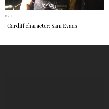
Food
Cardiff character: Sam Evans