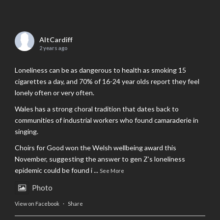
AltCardiff
2 years ago
Loneliness can be as dangerous to health as smoking 15
cigarettes a day, and 70% of 16-24 year olds report they feel
lonely often or very often.
Wales has a strong choral tradition that dates back to
communities of industrial workers who found camaraderie in
singing.
Choirs for Good won the Welsh wellbeing award this
November, suggesting the answer to gen Z’s loneliness
epidemic could be found i
...
See More
Photo
View on Facebook
·
Share