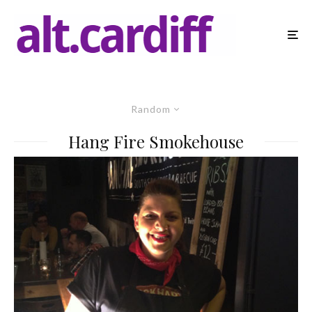
Random
Hang Fire Smokehouse