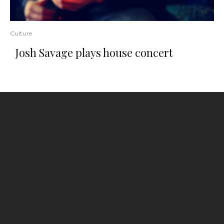
Culture
Josh Savage plays house concert