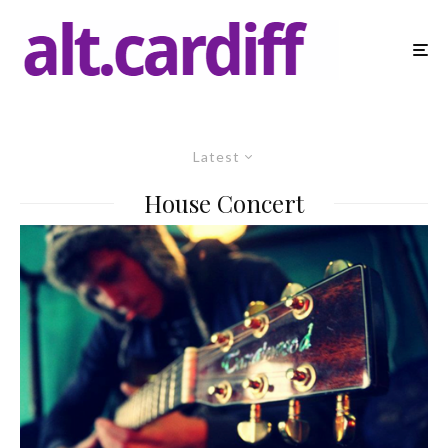
Latest
House Concert