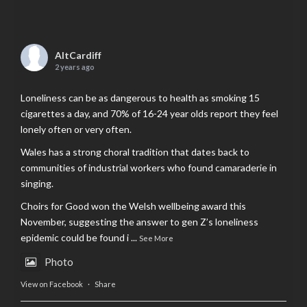
AltCardiff
2 years ago
Loneliness can be as dangerous to health as smoking 15
cigarettes a day, and 70% of 16-24 year olds report they feel
lonely often or very often.
Wales has a strong choral tradition that dates back to
communities of industrial workers who found camaraderie in
singing.
Choirs for Good won the Welsh wellbeing award this
November, suggesting the answer to gen Z’s loneliness
epidemic could be found i
...
See More
Photo
View on Facebook
·
Share