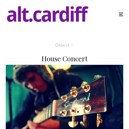
Oldest
House Concert