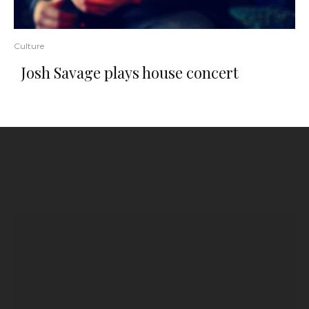
Culture
Josh Savage plays house concert