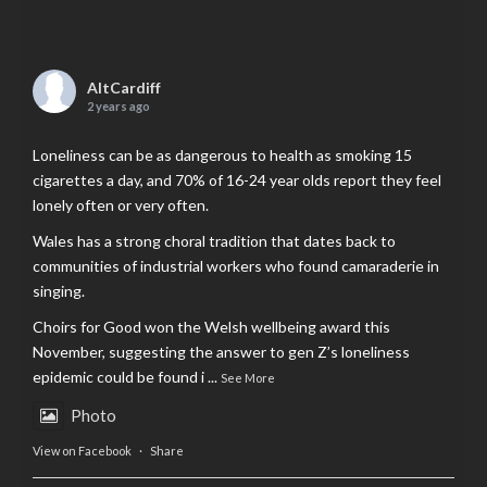
AltCardiff
2 years ago
Loneliness can be as dangerous to health as smoking 15
cigarettes a day, and 70% of 16-24 year olds report they feel
lonely often or very often.
Wales has a strong choral tradition that dates back to
communities of industrial workers who found camaraderie in
singing.
Choirs for Good won the Welsh wellbeing award this
November, suggesting the answer to gen Z’s loneliness
epidemic could be found i
...
See More
Photo
View on Facebook
·
Share