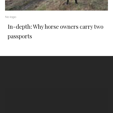
No logo
In-depth: Why horse owners carry two
passports