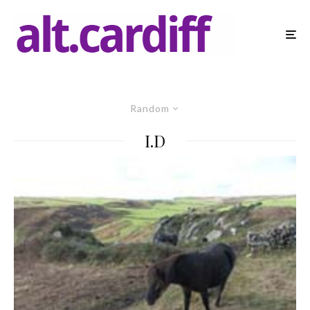
Random
I.D