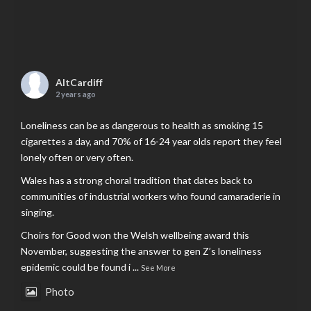
AltCardiff
2 years ago
Loneliness can be as dangerous to health as smoking 15
cigarettes a day, and 70% of 16-24 year olds report they feel
lonely often or very often.
Wales has a strong choral tradition that dates back to
communities of industrial workers who found camaraderie in
singing.
Choirs for Good won the Welsh wellbeing award this
November, suggesting the answer to gen Z’s loneliness
epidemic could be found i
...
See More
Photo