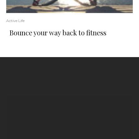
Active Life
Bounce your way back to fitness