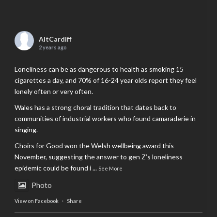
AltCardiff
2 years ago
Loneliness can be as dangerous to health as smoking 15
cigarettes a day, and 70% of 16-24 year olds report they feel
lonely often or very often.
Wales has a strong choral tradition that dates back to
communities of industrial workers who found camaraderie in
singing.
Choirs for Good won the Welsh wellbeing award this
November, suggesting the answer to gen Z’s loneliness
epidemic could be found i
...
See More
Photo
View on Facebook
·
Share