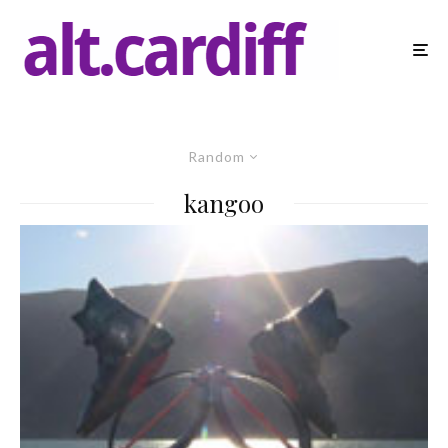
Random
kangoo