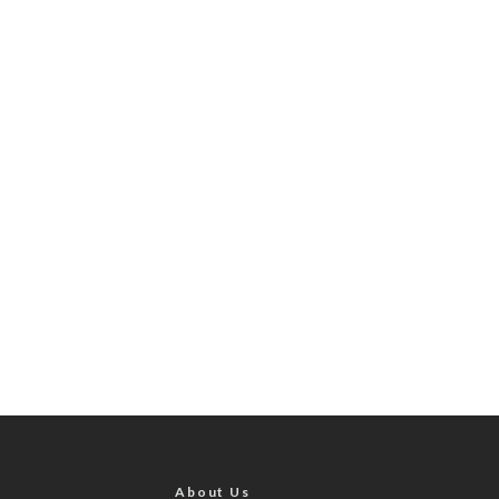
About Us