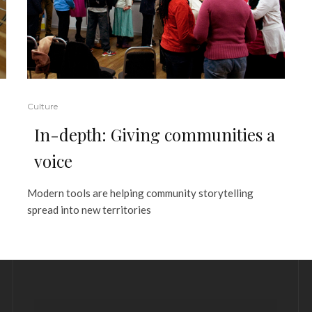
Culture
In-depth: Giving communities a
voice
Modern tools are helping community storytelling
spread into new territories