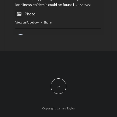
loneliness epidemic could be found i
...
See More
Photo
View on Facebook
·
Share
AltCardiff
is in Wales.
2 years ago
Now, more than ever, fast fashion needs to slow
down. Could rental fashion be the answer this
Christmas?
Feature by @lois.journo
#SustainableFashion
#cardiff
#Christmas
Photo
Copyright: James Taylor
View on Facebook
·
Share