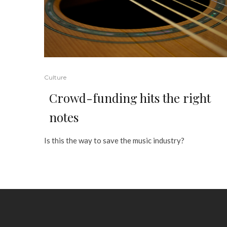
Culture
Crowd-funding hits the right
notes
Is this the way to save the music industry?