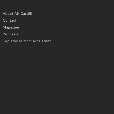
About Alt.Cardiff
Contact
Magazine
Podcasts
Top stories from Alt.Cardiff