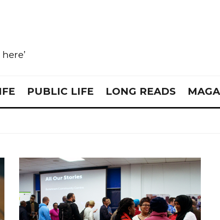
e here’
IFE
PUBLIC LIFE
LONG READS
MAGA