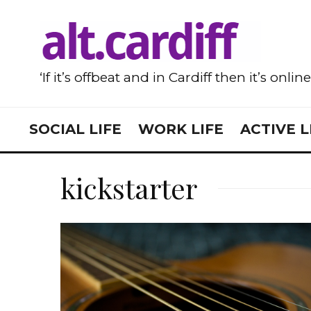
‘If it’s offbeat and in Cardiff then it’s onlin
SOCIAL LIFE
WORK LIFE
ACTIVE L
kickstarter