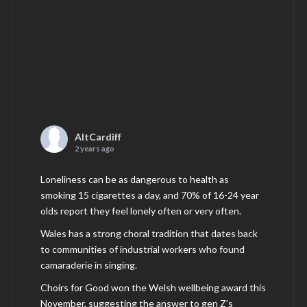
AltCardiff
2 years ago
Loneliness can be as dangerous to health as
smoking 15 cigarettes a day, and 70% of 16-24 year
olds report they feel lonely often or very often.
Wales has a strong choral tradition that dates back
to communities of industrial workers who found
camaraderie in singing.
Choirs for Good won the Welsh wellbeing award this
November, suggesting the answer to gen Z’s