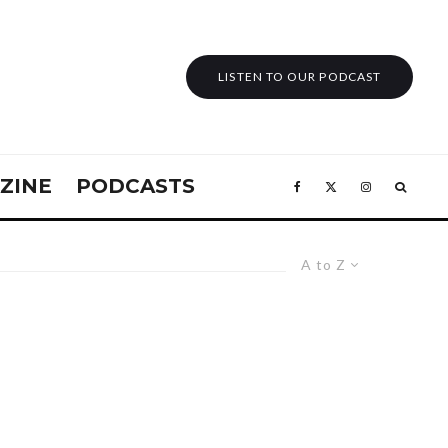
LISTEN TO OUR PODCAST
ZINE
PODCASTS
A to Z