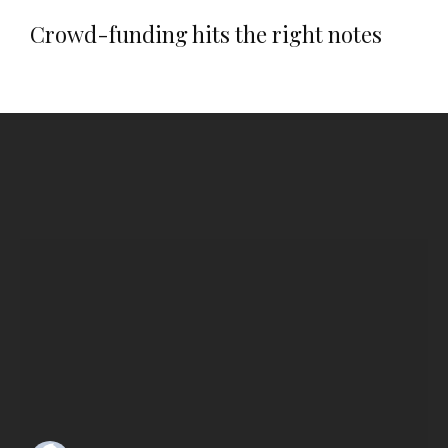
Crowd-funding hits the right notes