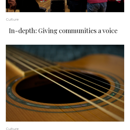
Culture
In-depth: Giving communities a voice
Culture