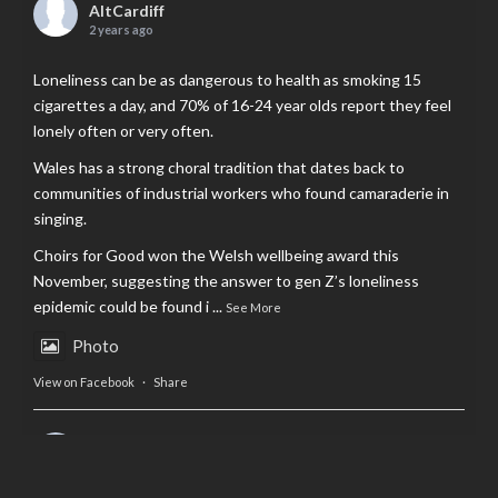
AltCardiff
2 years ago
Loneliness can be as dangerous to health as smoking 15
cigarettes a day, and 70% of 16-24 year olds report they feel
lonely often or very often.
Wales has a strong choral tradition that dates back to
communities of industrial workers who found camaraderie in
singing.
Choirs for Good won the Welsh wellbeing award this
November, suggesting the answer to gen Z’s loneliness
epidemic could be found i
...
See More
Photo
View on Facebook
·
Share
AltCardiff
is in Wales.
2 years ago