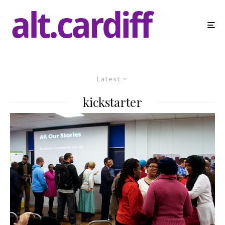
Latest
kickstarter