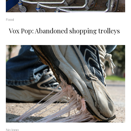
Food
Vox Pop: Abandoned shopping trolleys
No logo