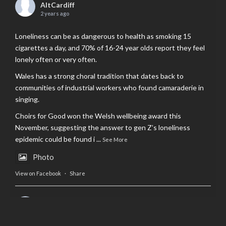
AltCardiff
2 years ago
Loneliness can be as dangerous to health as smoking 15
cigarettes a day, and 70% of 16-24 year olds report they feel
lonely often or very often.
Wales has a strong choral tradition that dates back to
communities of industrial workers who found camaraderie in
singing.
Choirs for Good won the Welsh wellbeing award this
November, suggesting the answer to gen Z’s loneliness
epidemic could be found i
...
See More
Photo
View on Facebook
·
Share
AltCardiff
is in Wales.
2 years ago