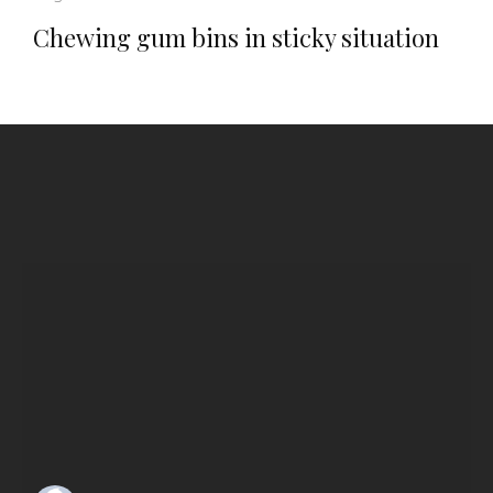
Chewing gum bins in sticky situation