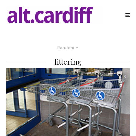
Random
littering