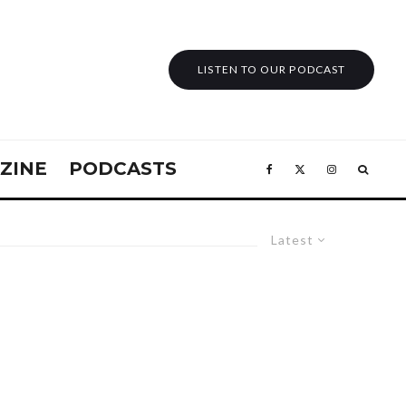
LISTEN TO OUR PODCAST
ZINE
PODCASTS
Latest