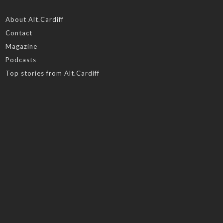
About Alt.Cardiff
Contact
Magazine
Podcasts
Top stories from Alt.Cardiff