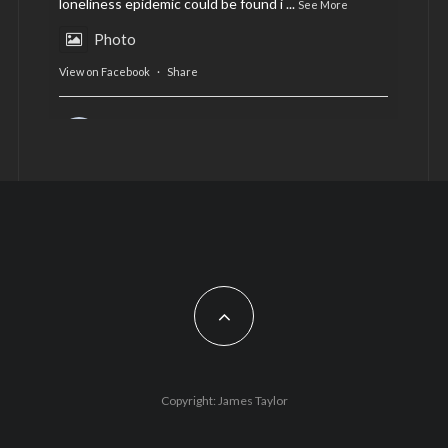
loneliness epidemic could be found i
...
See More
Photo
View on Facebook
·
Share
AltCardiff
is in Wales.
2 years ago
Now, more than ever, fast fashion needs to slow
down. Could rental fashion be the answer this
Christmas?
Feature by @lois.journo
#SustainableFashion
#cardiff
#Christmas
Photo
Copyright: James Taylor
View on Facebook
·
Share