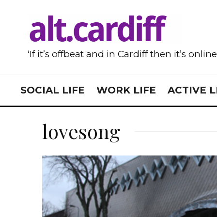
‘If it’s offbeat and in Cardiff then it’s onlin
SOCIAL LIFE
WORK LIFE
ACTIVE L
lovesong