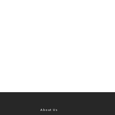
About Us