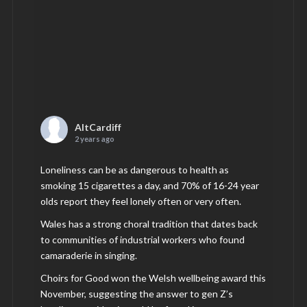
AltCardiff
2 years ago
Loneliness can be as dangerous to health as
smoking 15 cigarettes a day, and 70% of 16-24 year
olds report they feel lonely often or very often.
Wales has a strong choral tradition that dates back
to communities of industrial workers who found
camaraderie in singing.
Choirs for Good won the Welsh wellbeing award this
November, suggesting the answer to gen Z’s