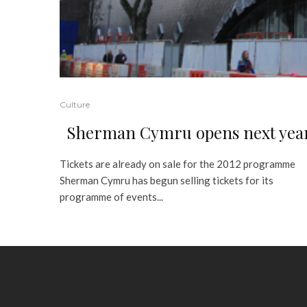
Culture
Sherman Cymru opens next yea
Tickets are already on sale for the 2012 programme
Sherman Cymru has begun selling tickets for its
programme of events...