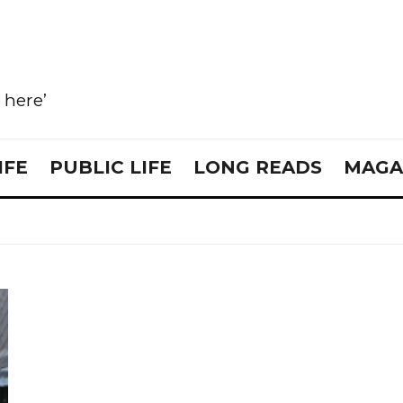
e here’
IFE
PUBLIC LIFE
LONG READS
MAGA