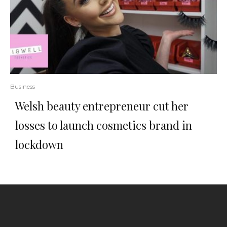
Business
Welsh beauty entrepreneur cut her
losses to launch cosmetics brand in
lockdown