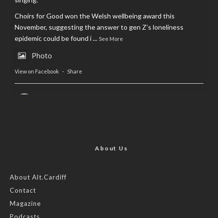
Choirs for Good won the Welsh wellbeing award this
November, suggesting the answer to gen Z’s loneliness
epidemic could be found i
...
See More
Photo
View on Facebook
·
Share
AltCardiff
is in Wales.
2 years ago
Now, more than ever, fast fashion needs to slow down. Could
rental fashion be the answer this Christmas?
About Us
Feature by @lois.journo
About Alt.Cardiff
Contact
#sustainablefashion
#cardiff
#Christmas
Magazine
Photo
Podcasts