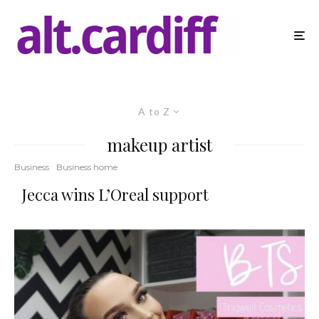
A to Z
makeup artist
Business
Business home
Jecca wins L’Oreal support