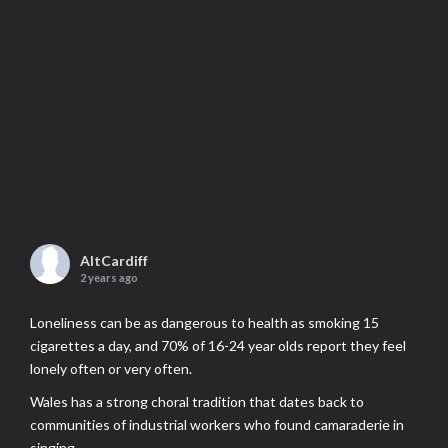
AltCardiff
2 years ago
Loneliness can be as dangerous to health as smoking 15
cigarettes a day, and 70% of 16-24 year olds report they feel
lonely often or very often.
Wales has a strong choral tradition that dates back to
communities of industrial workers who found camaraderie in
singing.