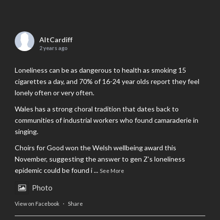
AltCardiff
2 years ago
Loneliness can be as dangerous to health as smoking 15
cigarettes a day, and 70% of 16-24 year olds report they feel
lonely often or very often.
Wales has a strong choral tradition that dates back to
communities of industrial workers who found camaraderie in
singing.
Choirs for Good won the Welsh wellbeing award this
November, suggesting the answer to gen Z’s loneliness
epidemic could be found i
...
See More
Photo
View on Facebook
·
Share