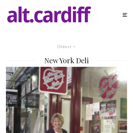
Oldest
New York Deli