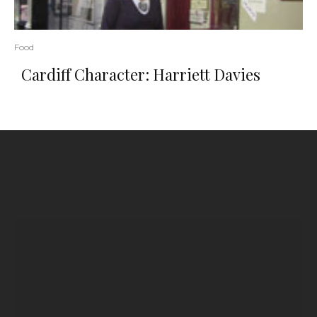
Food
Cardiff Character: Harriett Davies