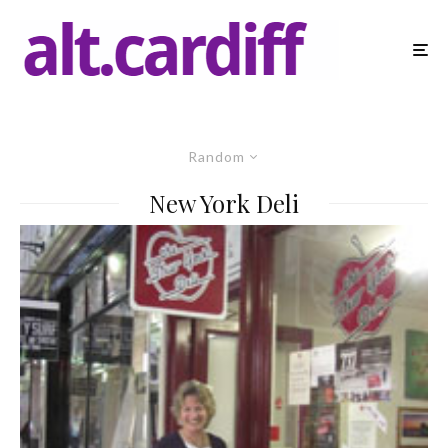
Random
New York Deli