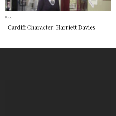
Food
Cardiff Character: Harriett Davies