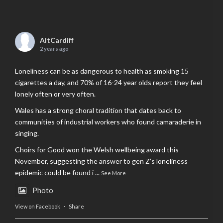
AltCardiff
2 years ago
Loneliness can be as dangerous to health as smoking 15
cigarettes a day, and 70% of 16-24 year olds report they feel
lonely often or very often.
Wales has a strong choral tradition that dates back to
communities of industrial workers who found camaraderie in
singing.
Choirs for Good won the Welsh wellbeing award this
November, suggesting the answer to gen Z’s loneliness
epidemic could be found i
...
See More
Photo
View on Facebook
·
Share