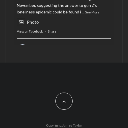
November, suggesting the answer to gen Z’s
loneliness epidemic could be found i
...
See More
Photo
View on Facebook
·
Share
AltCardiff
is in Wales.
2 years ago
Now, more than ever, fast fashion needs to slow
down. Could rental fashion be the answer this
Christmas?
Feature by @lois.journo
#SustainableFashion
#cardiff
#Christmas
Photo
Copyright: James Taylor
View on Facebook
·
Share