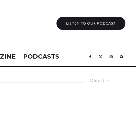
LISTEN TO OUR PODCAST
ZINE
PODCASTS
Oldest