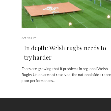
Active Life
In depth: Welsh rugby needs to
try harder
Fears are growing that if problems in regional Welsh
Rugby Union are not resolved, the national side’s rece
poor performances...