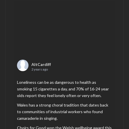
AltCardiff
2 years ago
Loneliness can be as dangerous to health as
smoking 15 cigarettes a day, and 70% of 16-24 year
olds report they feel lonely often or very often.
Wales has a strong choral tradition that dates back
to communities of industrial workers who found
camaraderie in singing.
Choirs for Good won the Welsh wellbeing award this