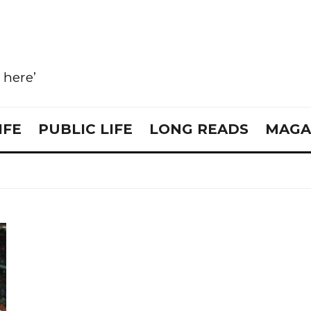
e here’
IFE
PUBLIC LIFE
LONG READS
MAGA