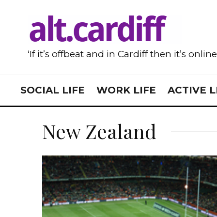
‘If it’s offbeat and in Cardiff then it’s onlin
SOCIAL LIFE
WORK LIFE
ACTIVE L
New Zealand