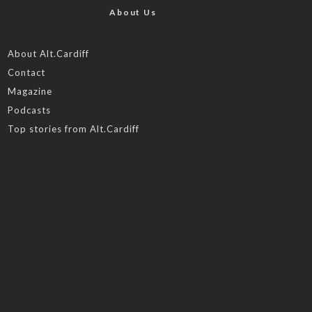
About Us
About Alt.Cardiff
Contact
Magazine
Podcasts
Top stories from Alt.Cardiff