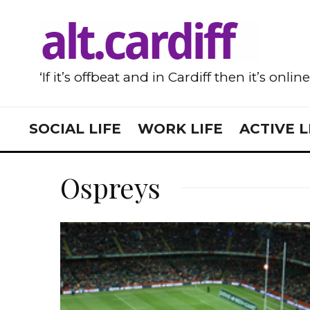
‘If it’s offbeat and in Cardiff then it’s onlin
SOCIAL LIFE
WORK LIFE
ACTIVE L
Ospreys