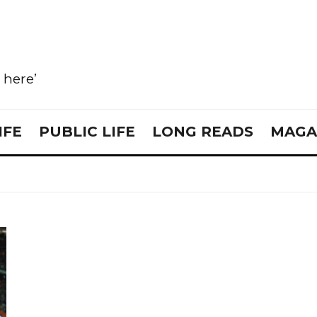
e here’
IFE
PUBLIC LIFE
LONG READS
MAGA