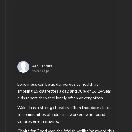
AltCardiff
2 years ago
Loneliness can be as dangerous to health as
smoking 15 cigarettes a day, and 70% of 16-24 year
olds report they feel lonely often or very often.
Wales has a strong choral tradition that dates back
to communities of industrial workers who found
camaraderie in singing.
Choirs for Good won the Welsh wellbeing award this