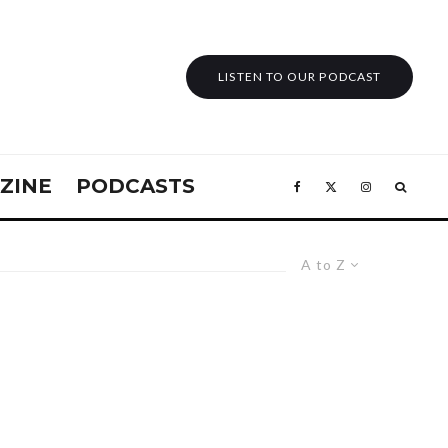
LISTEN TO OUR PODCAST
ZINE
PODCASTS
A to Z