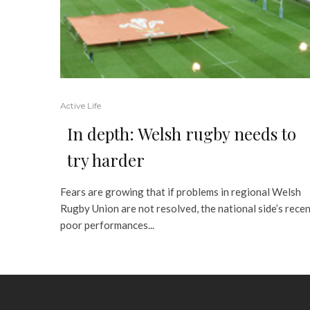
Active Life
In depth: Welsh rugby needs to
try harder
Fears are growing that if problems in regional Welsh
Rugby Union are not resolved, the national side’s rece
poor performances...