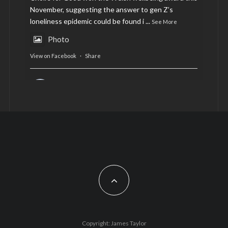
November, suggesting the answer to gen Z’s
loneliness epidemic could be found i
...
See More
Photo
View on Facebook
·
Share
AltCardiff
is in Wales.
2 years ago
Now, more than ever, fast fashion needs to slow
down. Could rental fashion be the answer this
Christmas?
Feature by @lois.journo
#SustainableFashion
#cardiff
#Christmas
Photo
Copyright: James Taylor
View on Facebook
·
Share