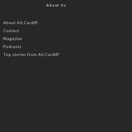
About Us
About Alt.Cardiff
Contact
Magazine
Podcasts
Top stories from Alt.Cardiff