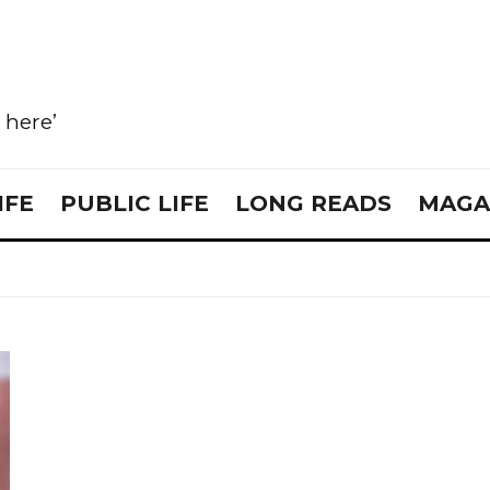
e here’
IFE
PUBLIC LIFE
LONG READS
MAGA