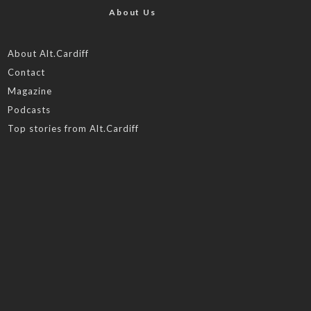
About Us
About Alt.Cardiff
Contact
Magazine
Podcasts
Top stories from Alt.Cardiff