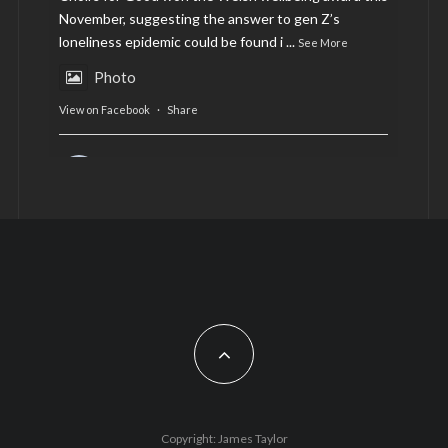
November, suggesting the answer to gen Z’s
loneliness epidemic could be found i
...
See More
Photo
View on Facebook
·
Share
AltCardiff
is in Wales.
2 years ago
Now, more than ever, fast fashion needs to slow
down. Could rental fashion be the answer this
Christmas?
Feature by @lois.journo
#SustainableFashion
#cardiff
#Christmas
Photo
Copyright: James Taylor
View on Facebook
·
Share