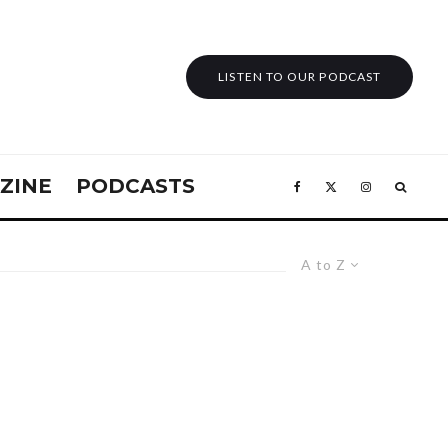
LISTEN TO OUR PODCAST
ZINE
PODCASTS
A to Z