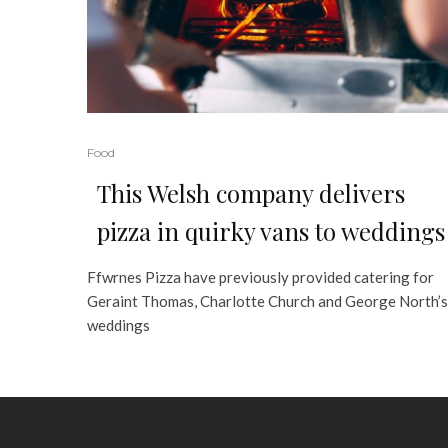
Food
This Welsh company delivers
pizza in quirky vans to weddings
Ffwrnes Pizza have previously provided catering for
Geraint Thomas, Charlotte Church and George North’s
weddings