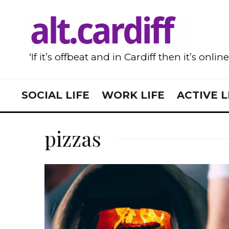
‘If it’s offbeat and in Cardiff then it’s onlin
SOCIAL LIFE
WORK LIFE
ACTIVE L
pizzas