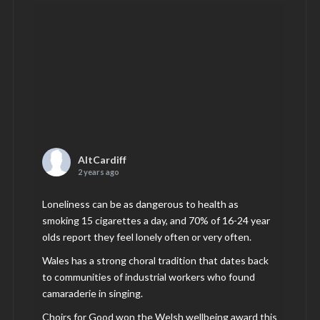
AltCardiff
2 years ago
Loneliness can be as dangerous to health as
smoking 15 cigarettes a day, and 70% of 16-24 year
olds report they feel lonely often or very often.
Wales has a strong choral tradition that dates back
to communities of industrial workers who found
camaraderie in singing.
Choirs for Good won the Welsh wellbeing award this