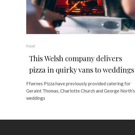
Food
This Welsh company delivers
pizza in quirky vans to weddings
Ffwrnes Pizza have previously provided catering for
Geraint Thomas, Charlotte Church and George North’s
weddings