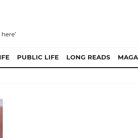
e here’
IFE
PUBLIC LIFE
LONG READS
MAGA