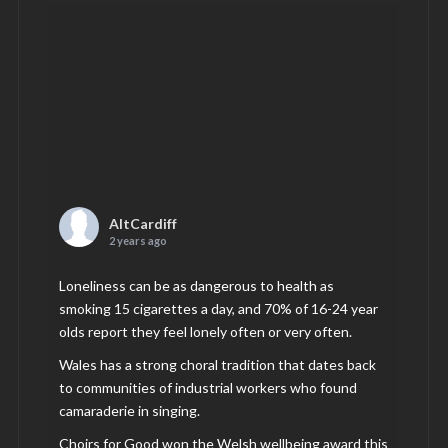
AltCardiff
2 years ago
Loneliness can be as dangerous to health as
smoking 15 cigarettes a day, and 70% of 16-24 year
olds report they feel lonely often or very often.
Wales has a strong choral tradition that dates back
to communities of industrial workers who found
camaraderie in singing.
Choirs for Good won the Welsh wellbeing award this