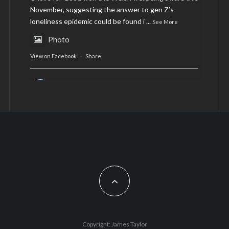
November, suggesting the answer to gen Z’s
loneliness epidemic could be found i
...
See More
Photo
View on Facebook
·
Share
AltCardiff
is in Wales.
2 years ago
Now, more than ever, fast fashion needs to slow
down. Could rental fashion be the answer this
Christmas?
Feature by @lois.journo
#SustainableFashion
#cardiff
#Christmas
Photo
Copyright: James Taylor
View on Facebook
·
Share