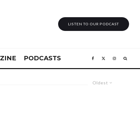
LISTEN TO OUR PODCAST
ZINE
PODCASTS
Oldest