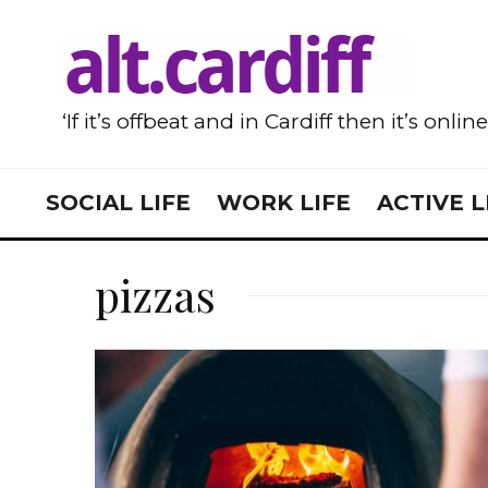
‘If it’s offbeat and in Cardiff then it’s onlin
SOCIAL LIFE
WORK LIFE
ACTIVE L
pizzas