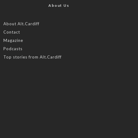
About Us
About Alt.Cardiff
Contact
Magazine
Podcasts
Top stories from Alt.Cardiff