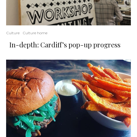
Culture
Culture home
In-depth: Cardiff’s pop-up progress