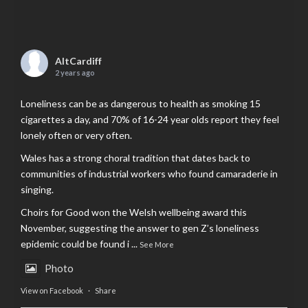
AltCardiff
2 years ago
Loneliness can be as dangerous to health as smoking 15
cigarettes a day, and 70% of 16-24 year olds report they feel
lonely often or very often.
Wales has a strong choral tradition that dates back to
communities of industrial workers who found camaraderie in
singing.
Choirs for Good won the Welsh wellbeing award this
November, suggesting the answer to gen Z’s loneliness
epidemic could be found i
...
See More
Photo
View on Facebook
·
Share