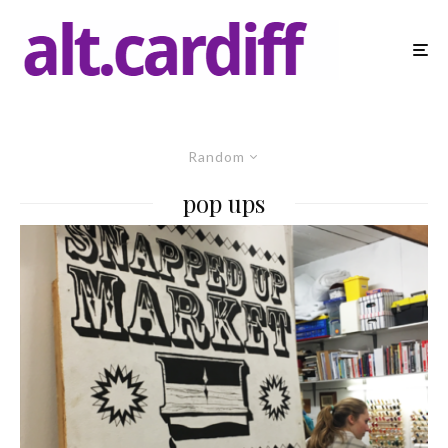
Random
pop ups