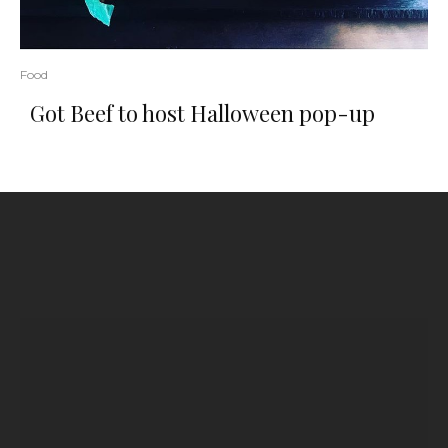
Food
Got Beef to host Halloween pop-up