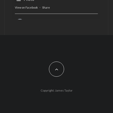
View on Facebook
·
Share
AltCardiff
is in Wales.
2 years ago
Now, more than ever, fast fashion needs to slow
down. Could rental fashion be the answer this
Christmas?
Feature by @lois.journo
#SustainableFashion
#cardiff
#Christmas
Photo
Copyright: James Taylor
View on Facebook
·
Share
AltCardiff
2 years ago