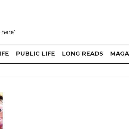
e here’
IFE
PUBLIC LIFE
LONG READS
MAGA