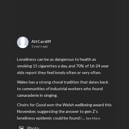
AltCardiff
2 years ago
Loneliness can be as dangerous to health as
smoking 15 cigarettes a day, and 70% of 16-24 year
olds report they feel lonely often or very often.
Wales has a strong choral tradition that dates back
to communities of industrial workers who found
camaraderie in singing.
Choirs for Good won the Welsh wellbeing award this
November, suggesting the answer to gen Z’s
loneliness epidemic could be found i
...
See More
Photo