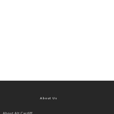
About Us
About Alt.Cardiff