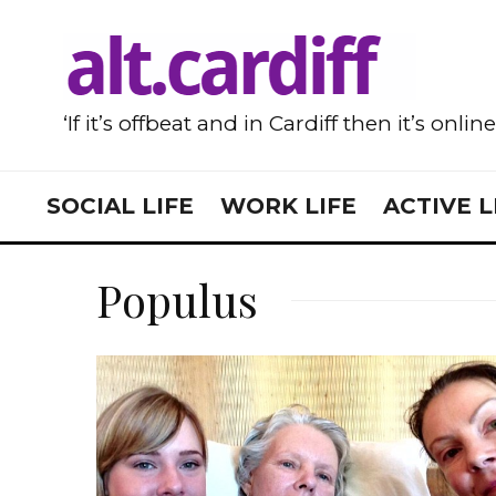
‘If it’s offbeat and in Cardiff then it’s onlin
SOCIAL LIFE
WORK LIFE
ACTIVE L
Populus