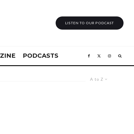
LISTEN TO OUR PODCAST
ZINE
PODCASTS
A to Z