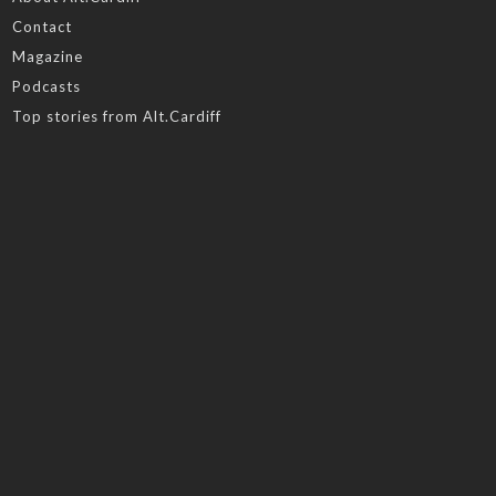
Contact
Magazine
Podcasts
Top stories from Alt.Cardiff