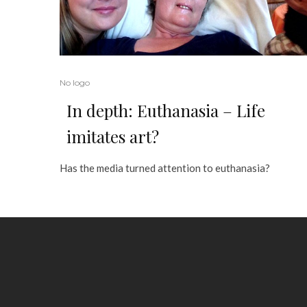
No logo
In depth: Euthanasia – Life
imitates art?
Has the media turned attention to euthanasia?