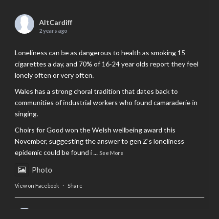
AltCardiff
2 years ago
Loneliness can be as dangerous to health as smoking 15
cigarettes a day, and 70% of 16-24 year olds report they feel
lonely often or very often.
Wales has a strong choral tradition that dates back to
communities of industrial workers who found camaraderie in
singing.
Choirs for Good won the Welsh wellbeing award this
November, suggesting the answer to gen Z’s loneliness
epidemic could be found i
...
See More
Photo
View on Facebook
·
Share
AltCardiff
is in Wales.