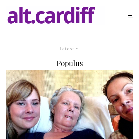
Latest
Populus