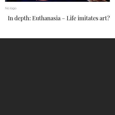
No logo
In depth: Euthanasia – Life imitates art?