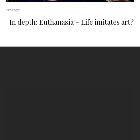
No logo
In depth: Euthanasia – Life imitates art?