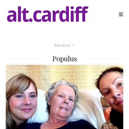
Random
Populus