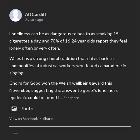
AltCardiff
2 years ago
Loneliness can be as dangerous to health as smoking 15
cigarettes a day, and 70% of 16-24 year olds report they feel
lonely often or very often.
Wales has a strong choral tradition that dates back to
communities of industrial workers who found camaraderie in
singing.
Choirs for Good won the Welsh wellbeing award this
November, suggesting the answer to gen Z’s loneliness
epidemic could be found i
...
See More
Photo
View on Facebook
·
Share
AltCardiff
is in Wales.