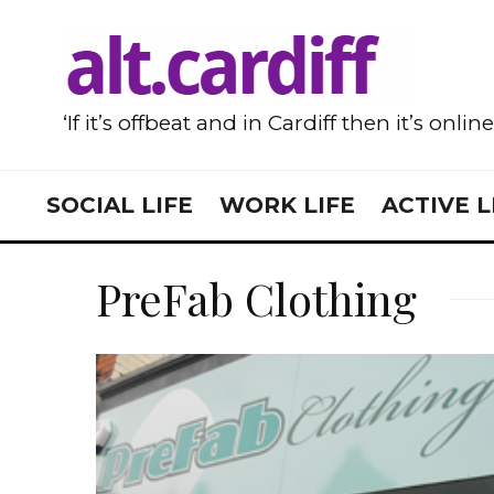
‘If it’s offbeat and in Cardiff then it’s onlin
SOCIAL LIFE
WORK LIFE
ACTIVE L
PreFab Clothing