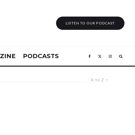
LISTEN TO OUR PODCAST
ZINE
PODCASTS
A to Z