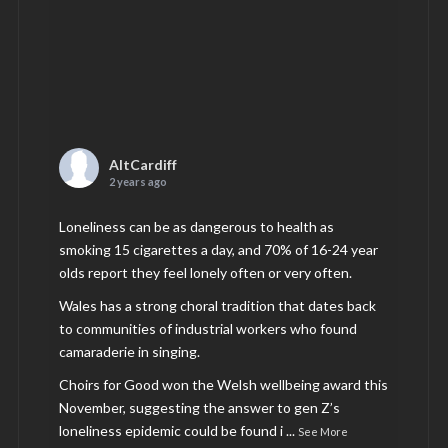
AltCardiff
2 years ago
Loneliness can be as dangerous to health as
smoking 15 cigarettes a day, and 70% of 16-24 year
olds report they feel lonely often or very often.
Wales has a strong choral tradition that dates back
to communities of industrial workers who found
camaraderie in singing.
Choirs for Good won the Welsh wellbeing award this
November, suggesting the answer to gen Z’s
loneliness epidemic could be found i
...
See More