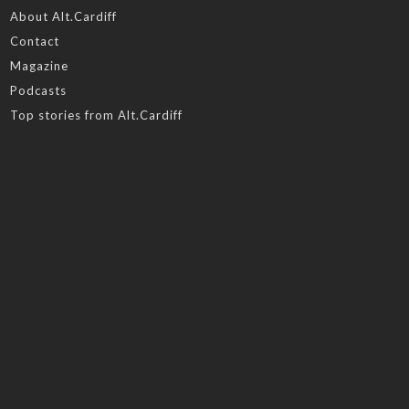
About Alt.Cardiff
Contact
Magazine
Podcasts
Top stories from Alt.Cardiff