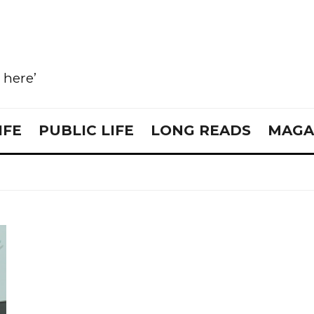
e here’
IFE
PUBLIC LIFE
LONG READS
MAGA