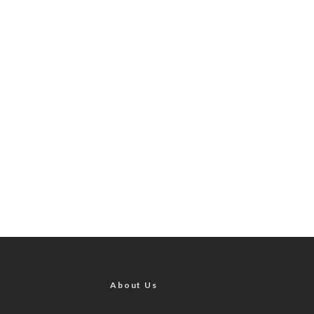
About Us