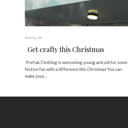
Active Life
Get crafty this Christmas
PreFab Clothing is welcoming young and old for some
festive fun with a difference this Christmas You can
make your...