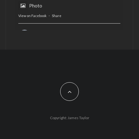
Photo
View on Facebook
·
Share
AltCardiff
is in Wales.
2 years ago
Now, more than ever, fast fashion needs to slow
down. Could rental fashion be the answer this
Christmas?
Feature by @lois.journo
#SustainableFashion
#cardiff
#Christmas
Photo
Copyright: James Taylor
View on Facebook
·
Share