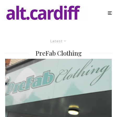
Latest
PreFab Clothing