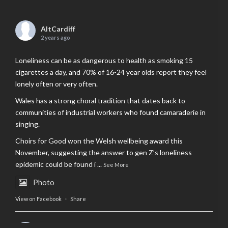
AltCardiff
2 years ago
Loneliness can be as dangerous to health as smoking 15
cigarettes a day, and 70% of 16-24 year olds report they feel
lonely often or very often.
Wales has a strong choral tradition that dates back to
communities of industrial workers who found camaraderie in
singing.
Choirs for Good won the Welsh wellbeing award this
November, suggesting the answer to gen Z’s loneliness
epidemic could be found i
...
See More
Photo
View on Facebook
·
Share