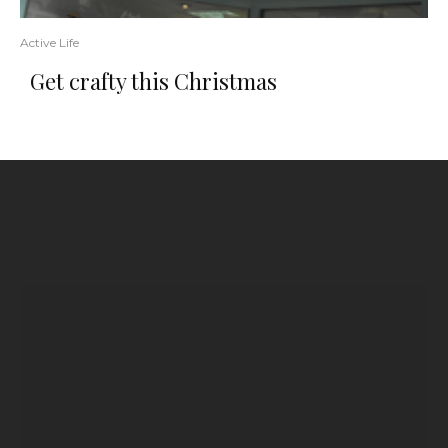
Active Life
Get crafty this Christmas