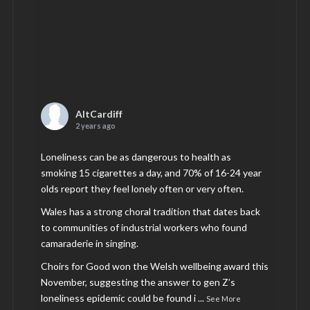
AltCardiff
2 years ago
Loneliness can be as dangerous to health as
smoking 15 cigarettes a day, and 70% of 16-24 year
olds report they feel lonely often or very often.
Wales has a strong choral tradition that dates back
to communities of industrial workers who found
camaraderie in singing.
Choirs for Good won the Welsh wellbeing award this
November, suggesting the answer to gen Z’s
loneliness epidemic could be found i
...
See More