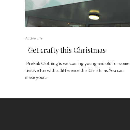
Active Life
Get crafty this Christmas
PreFab Clothing is welcoming young and old for some
festive fun with a difference this Christmas You can
make your...