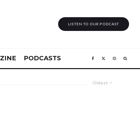
LISTEN TO OUR PODCAST
ZINE
PODCASTS
Oldest