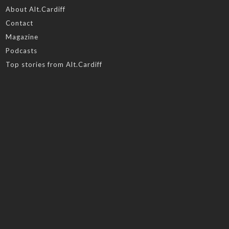
About Alt.Cardiff
Contact
Magazine
Podcasts
Top stories from Alt.Cardiff