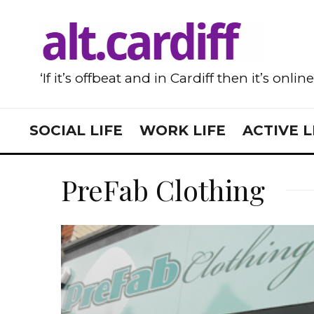
‘If it’s offbeat and in Cardiff then it’s onlin
SOCIAL LIFE
WORK LIFE
ACTIVE L
PreFab Clothing