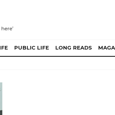
e here’
IFE
PUBLIC LIFE
LONG READS
MAGA