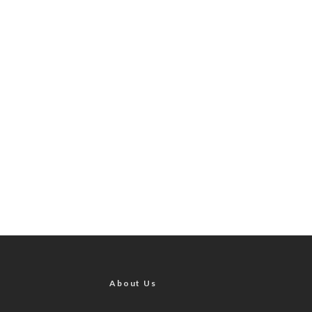
About Us