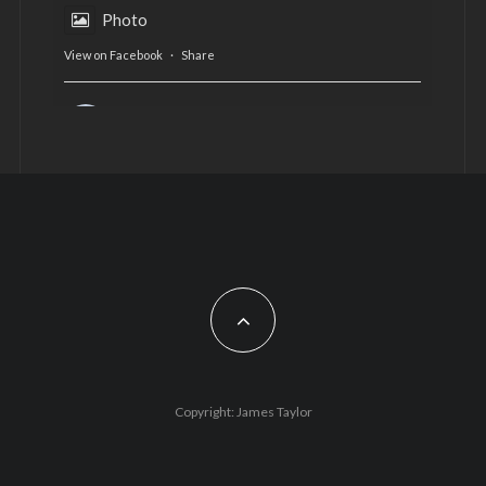
Photo
View on Facebook
·
Share
AltCardiff
is in Wales.
2 years ago
Now, more than ever, fast fashion needs to slow
down. Could rental fashion be the answer this
Christmas?
Feature by @lois.journo
#SustainableFashion
#cardiff
#Christmas
Photo
Copyright: James Taylor
View on Facebook
·
Share