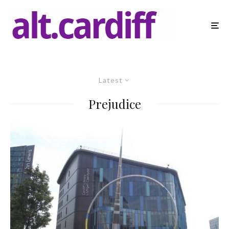
Latest
Prejudice