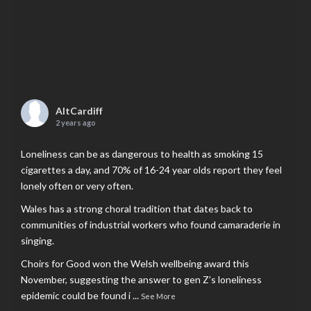
AltCardiff
2 years ago
Loneliness can be as dangerous to health as smoking 15
cigarettes a day, and 70% of 16-24 year olds report they feel
lonely often or very often.
Wales has a strong choral tradition that dates back to
communities of industrial workers who found camaraderie in
singing.
Choirs for Good won the Welsh wellbeing award this
November, suggesting the answer to gen Z’s loneliness
epidemic could be found i
...
See More