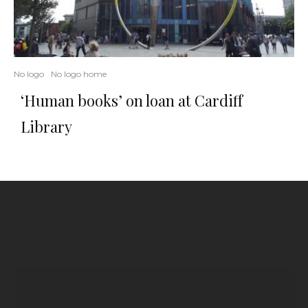
No logo
No logo home
‘Human books’ on loan at Cardiff
Library